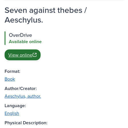
Seven against thebes /
Aeschylus.
OverDrive
Available online
View online
Format:
Book
Author/Creator:
Aeschylus, author.
Language:
English
Physical Description: