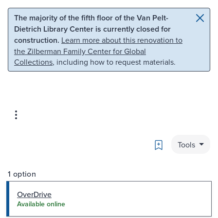
Skip to main content
Skip to search
The majority of the fifth floor of the Van Pelt-
Dietrich Library Center is currently closed for
construction.
Learn more about this renovation to
the Zilberman Family Center for Global
Collections
, including how to request materials.
Bookmark
Tools
1 option
OverDrive
Available online