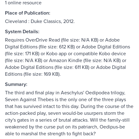
1 online resource
Place of Publication:
Cleveland : Duke Classics, 2012.
System Details:
Requires OverDrive Read (file size: N/A KB) or Adobe
Digital Editions (file size: 612 KB) or Adobe Digital Editions
(file size: 171 KB) or Kobo app or compatible Kobo device
(file size: N/A KB) or Amazon Kindle (file size: N/A KB) or
Adobe Digital Editions (file size: 611 KB) or Adobe Digital
Editions (file size: 169 KB).
Summary:
The third and final play in Aeschylus' Oedipodea trilogy,
Seven Against Thebes is the only one of the three plays
that has survived intact to this day. During the course of the
action-packed play, seven would-be usurpers storm the
city's gates in a series of brutal attacks. Will the family-still
weakened by the curse put on its patriarch, Oedipus-be
able to marshal the strength to fight back?