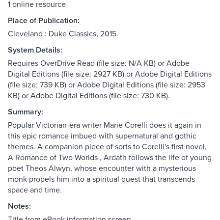
1 online resource
Place of Publication:
Cleveland : Duke Classics, 2015.
System Details:
Requires OverDrive Read (file size: N/A KB) or Adobe
Digital Editions (file size: 2927 KB) or Adobe Digital Editions
(file size: 739 KB) or Adobe Digital Editions (file size: 2953
KB) or Adobe Digital Editions (file size: 730 KB).
Summary:
Popular Victorian-era writer Marie Corelli does it again in
this epic romance imbued with supernatural and gothic
themes. A companion piece of sorts to Corelli's first novel,
A Romance of Two Worlds , Ardath follows the life of young
poet Theos Alwyn, whose encounter with a mysterious
monk propels him into a spiritual quest that transcends
space and time.
Notes:
Title from eBook information screen.