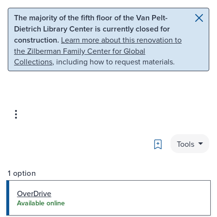
Skip to main content
Skip to search
The majority of the fifth floor of the Van Pelt-
Dietrich Library Center is currently closed for
construction.
Learn more about this renovation to
the Zilberman Family Center for Global
Collections
, including how to request materials.
Bookmark
Tools
1 option
OverDrive
Available online