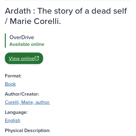
Ardath : The story of a dead self
/ Marie Corelli.
OverDrive
Available online
View online
Format:
Book
Author/Creator:
Corelli, Marie, author.
Language:
English
Physical Description: