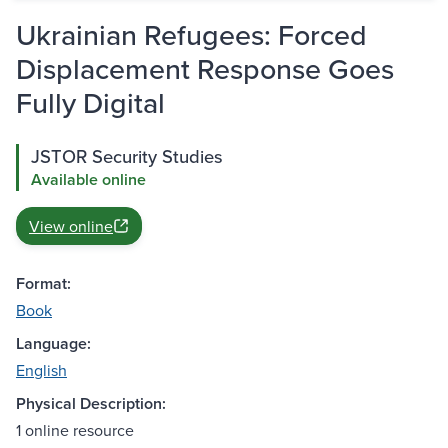
Ukrainian Refugees: Forced
Displacement Response Goes
Fully Digital
JSTOR Security Studies
Available online
View online
Format:
Book
Language:
English
Physical Description:
1 online resource