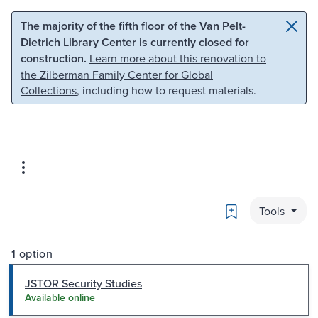
Skip to main content
Skip to search
The majority of the fifth floor of the Van Pelt-
Dietrich Library Center is currently closed for
construction.
Learn more about this renovation to
the Zilberman Family Center for Global
Collections
, including how to request materials.
Bookmark
Tools
1 option
JSTOR Security Studies
Available online