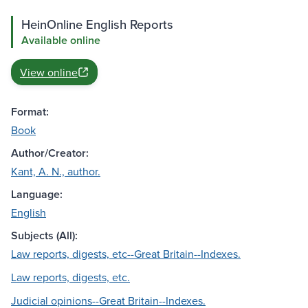
HeinOnline English Reports
Available online
View online
Format:
Book
Author/Creator:
Kant, A. N., author.
Language:
English
Subjects (All):
Law reports, digests, etc--Great Britain--Indexes.
Law reports, digests, etc.
Judicial opinions--Great Britain--Indexes.