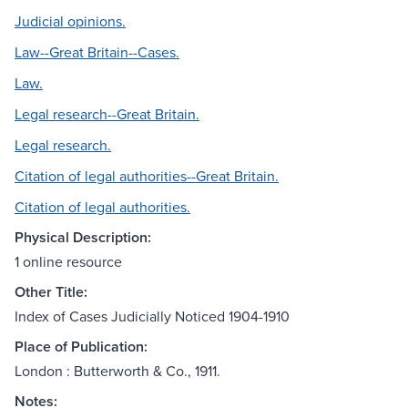
Judicial opinions.
Law--Great Britain--Cases.
Law.
Legal research--Great Britain.
Legal research.
Citation of legal authorities--Great Britain.
Citation of legal authorities.
Physical Description:
1 online resource
Other Title:
Index of Cases Judicially Noticed 1904-1910
Place of Publication:
London : Butterworth & Co., 1911.
Notes: