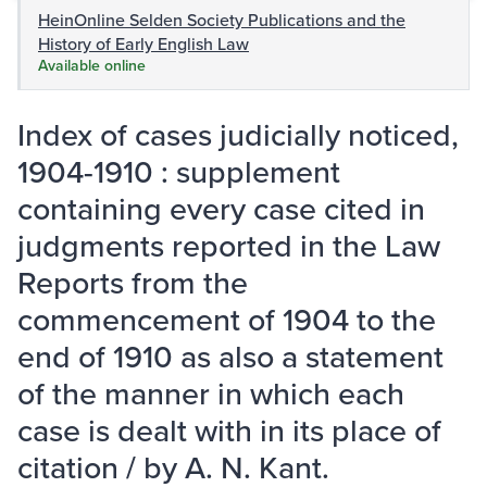
HeinOnline Selden Society Publications and the
History of Early English Law
Available online
Index of cases judicially noticed,
1904-1910 : supplement
containing every case cited in
judgments reported in the Law
Reports from the
commencement of 1904 to the
end of 1910 as also a statement
of the manner in which each
case is dealt with in its place of
citation / by A. N. Kant.