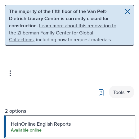
Skip to main content
Skip to search
The majority of the fifth floor of the Van Pelt-
Dietrich Library Center is currently closed for
construction.
Learn more about this renovation to
the Zilberman Family Center for Global
Collections
, including how to request materials.
Bookmark
Tools
2 options
HeinOnline English Reports
Available online