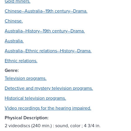
Gold miners.
Chinese--Australia--19th century--Drama.
Chinese.
Australia--History--19th century--Drama.
Australia.
Australia--Ethnic relations--History--Drama.
Ethnic relations.
Genre:
Television programs.
Detective and mystery television programs.
Historical television programs.
Video recordings for the hearing impaired.
Physical Description:
2 videodiscs (240 min.) : sound, color ; 4 3/4 in.