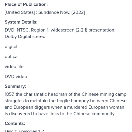
Place of Publication:
[United States] : Sundance Now, [2022]
System Details:
DVD, NTSC, Region 1; widescreen (2.2:1) presentation;
Dolby Digital stereo.
digital
optical
video file
DVD video
Summary:
1857, the charismatic headman of the Chinese mining camp
struggles to maintain the fragile harmony between Chinese
and European diggers when a murdered European woman
is discovered to have links to the Chinese community.
Contents:
Disc 1: Episodes 1-2