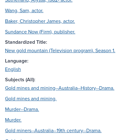
Wang, Sam, actor.
Baker, Christopher James, actor.
Sundance Now (Firm), publisher.
Standardized Title:
New gold mountain (Television program). Season 1.
Language:
English
Subjects (All):
Gold mines and mining--Australia--History--Drama.
Gold mines and mining.
Murder--Drama.
Murder.
Gold miners--Australia--19th century--Drama.