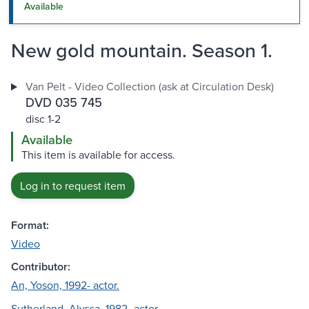
Available
New gold mountain. Season 1.
Van Pelt - Video Collection (ask at Circulation Desk)
DVD 035 745
disc 1-2
Available
This item is available for access.
Log in to request item
Format:
Video
Contributor:
An, Yoson, 1992- actor.
Sutherland, Alyssa, 1982- actor.