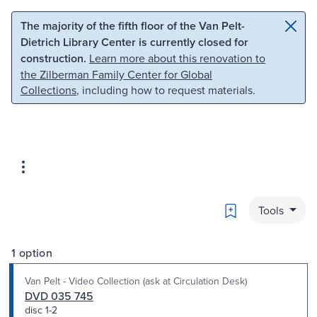
Skip to main content
Skip to search
The majority of the fifth floor of the Van Pelt-
Dietrich Library Center is currently closed for
construction.
Learn more about this renovation to
the Zilberman Family Center for Global
Collections
, including how to request materials.
Bookmark
Tools
1 option
Van Pelt - Video Collection (ask at Circulation Desk)
DVD 035 745
disc 1-2