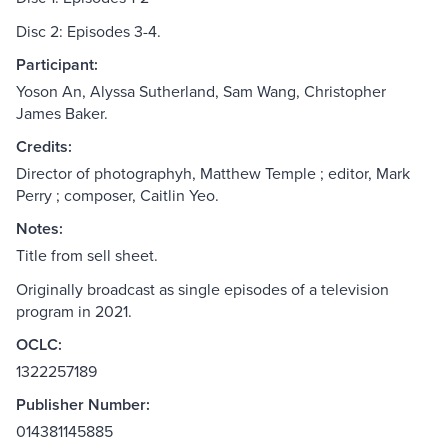
Disc 2: Episodes 3-4.
Participant:
Yoson An, Alyssa Sutherland, Sam Wang, Christopher
James Baker.
Credits:
Director of photographyh, Matthew Temple ; editor, Mark
Perry ; composer, Caitlin Yeo.
Notes:
Title from sell sheet.
Originally broadcast as single episodes of a television
program in 2021.
OCLC:
1322257189
Publisher Number:
014381145885