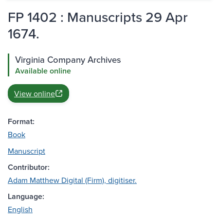
FP 1402 : Manuscripts 29 Apr
1674.
Virginia Company Archives
Available online
View online
Format:
Book
Manuscript
Contributor:
Adam Matthew Digital (Firm), digitiser.
Language:
English