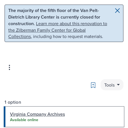
Skip to main content
Skip to search
The majority of the fifth floor of the Van Pelt-
Dietrich Library Center is currently closed for
construction.
Learn more about this renovation to
the Zilberman Family Center for Global
Collections
, including how to request materials.
Bookmark
Tools
1 option
Virginia Company Archives
Available online