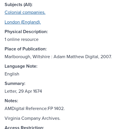
Subjects (All):
Colonial companies.
London (England).
Physical Description:
1 online resource
Place of Publication:
Marlborough, Wiltshire : Adam Matthew Digital, 2007.
Language Note:
English
Summary:
Letter, 29 Apr 1674
Notes:
AMDigital Reference:FP 1402.
Virginia Company Archives.
Access Restriction: