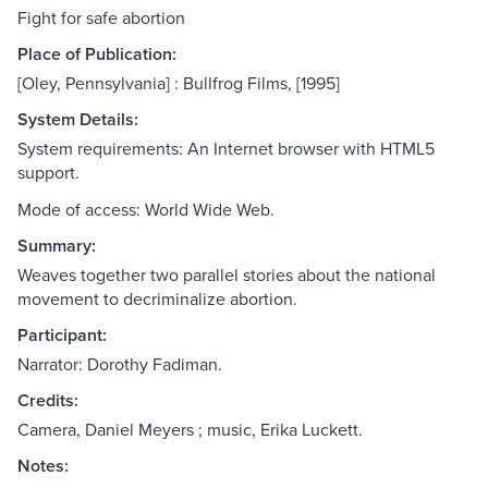
Fight for safe abortion
Place of Publication:
[Oley, Pennsylvania] : Bullfrog Films, [1995]
System Details:
System requirements: An Internet browser with HTML5
support.
Mode of access: World Wide Web.
Summary:
Weaves together two parallel stories about the national
movement to decriminalize abortion.
Participant:
Narrator: Dorothy Fadiman.
Credits:
Camera, Daniel Meyers ; music, Erika Luckett.
Notes: