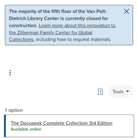
Skip to main content
Skip to search
The majority of the fifth floor of the Van Pelt-
Dietrich Library Center is currently closed for
construction.
Learn more about this renovation to
the Zilberman Family Center for Global
Collections
, including how to request materials.
Bookmark
Tools
1 option
The Docuseek Complete Collection 3rd Edition
Available online