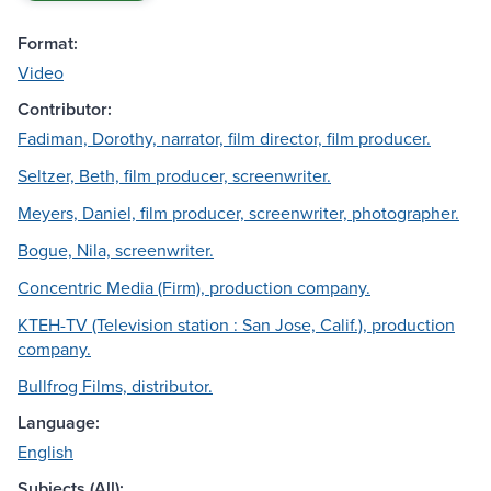
Format:
Video
Contributor:
Fadiman, Dorothy, narrator, film director, film producer.
Seltzer, Beth, film producer, screenwriter.
Meyers, Daniel, film producer, screenwriter, photographer.
Bogue, Nila, screenwriter.
Concentric Media (Firm), production company.
KTEH-TV (Television station : San Jose, Calif.), production
company.
Bullfrog Films, distributor.
Language:
English
Subjects (All):