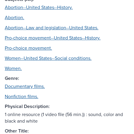
Abortion--United States--History.
Abortion.
Abortion--Law and legislation--United States.
Pro-choice movement--United States--History.
Pro-choice movement.
Women--United States--Social conditions.
Women.
Genre:
Documentary films.
Nonfiction films.
Physical Description:
1 online resource (1 video file (56 min.)) : sound, color and
black and white
Other Title: