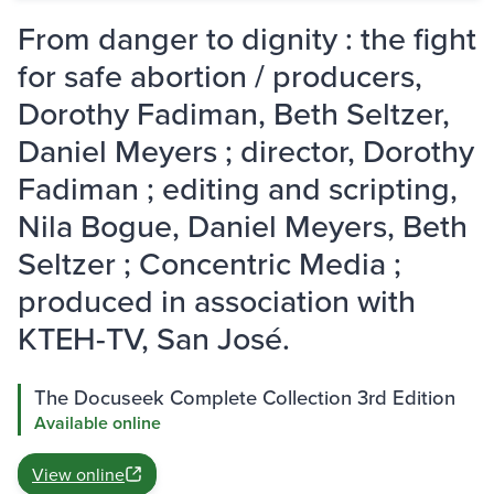
From danger to dignity : the fight
for safe abortion / producers,
Dorothy Fadiman, Beth Seltzer,
Daniel Meyers ; director, Dorothy
Fadiman ; editing and scripting,
Nila Bogue, Daniel Meyers, Beth
Seltzer ; Concentric Media ;
produced in association with
KTEH-TV, San José.
The Docuseek Complete Collection 3rd Edition
Available online
View online