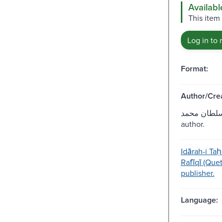
Availabl
This item
Log in to 
Format:
Author/Crea
قدردان، سلط
author.
Idārah-i Taḥ
Rafīqī (Que
publisher.
Language: