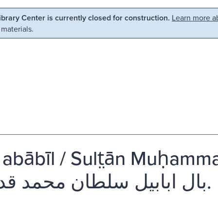
Library Center is currently closed for construction.
Learn more ab
 materials.
i abābīl / Sult̤ān Muḥa
بال ابابيل سلطان محمد قدردان.