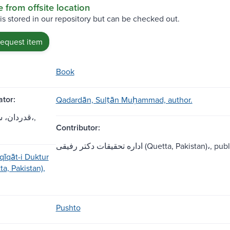
e from offsite location
 is stored in our repository but can be checked out.
request item
Book
tor:
Qadardān, Sult̤ān Muḥammad, author.
ان محمد،,
Contributor:
اداره تحقيقات دکتر رفيقى (Quetta, Pakistan)،, 
qīqāt-i Duktur
tta, Pakistan),
Pushto