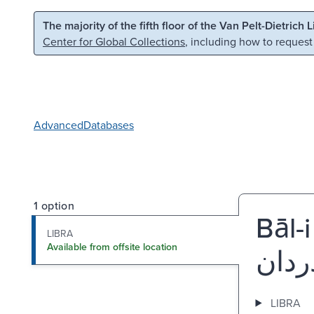
Skip to main content
Skip to search
The majority of the fifth floor of the Van Pelt-Dietrich 
Center for Global Collections
, including how to request
Advanced
Databases
1 option
Bāl-
LIBRA
Available from offsite location
LIBRA