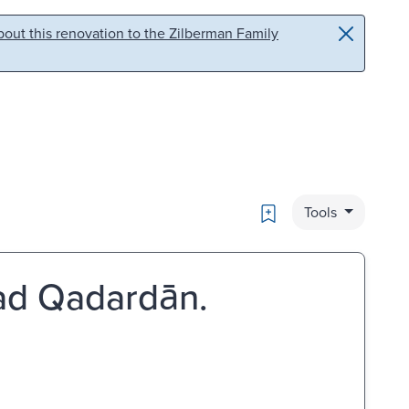
out this renovation to the Zilberman Family
Bookmark
Tools
mmad Qadardān.