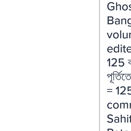
Ghos
Bang
volu
edit
125 বর
পূর্তি
= 12
comm
Sahi