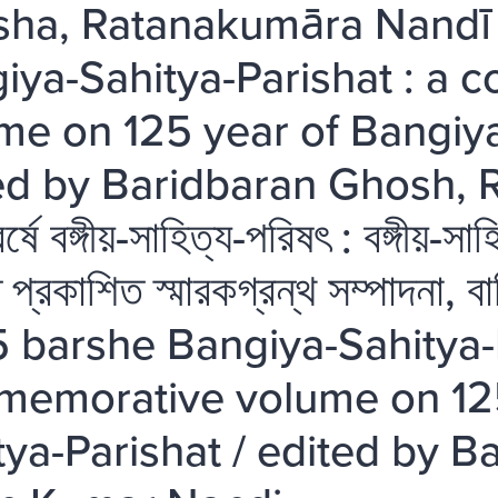
ha, Ratanakumāra Nandī
iya-Sahitya-Parishat : a
me on 125 year of Bangiya
ed by Baridbaran Ghosh, 
্ষে বঙ্গীয়-সাহিত্য-পরিষৎ : বঙ্গীয়-
তে প্রকাশিত স্মারকগ্রন্থ সম্পাদনা, 
5 barshe Bangiya-Sahitya-P
emorative volume on 125
tya-Parishat / edited by 