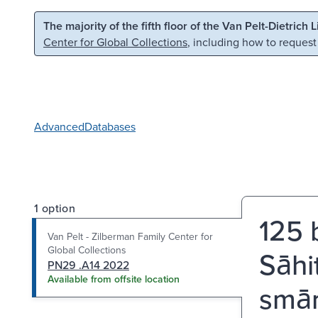
Skip to main content
Skip to search
The majority of the fifth floor of the Van Pelt-Dietrich 
Center for Global Collections
, including how to request
Advanced
Databases
1 option
125 b
Van Pelt - Zilberman Family Center for
Global Collections
Sāhi
PN29 .A14 2022
Available from offsite location
smā