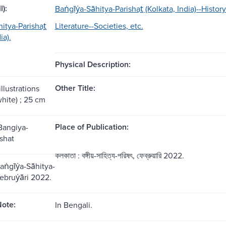
l):
Baṅgīẏa-Sāhitya-Parishat̲ (Kolkata, India)--History
̄hitya-Parishat̲
Literature--Societies, etc.
ia).
Physical Description:
Other Title:
illustrations
hite) ; 25 cm
Place of Publication:
Bangiya-
shat
কলকাতা : বঙ্গীয়-সাহিত্য-পরিষৎ, ফেব্রুয়ারি 2022.
aṅgīẏa-Sāhitya-
ebruẏāri 2022.
ote:
In Bengali.