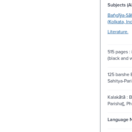
Subjects (Al
Baṅgīẏa-Sa
(Kolkata, Ind
Literature.
515 pages : 
(black and w
125 barshe 
Sahitya-Pari
Kalakātā : B
Parishat̲, Ph
Language N