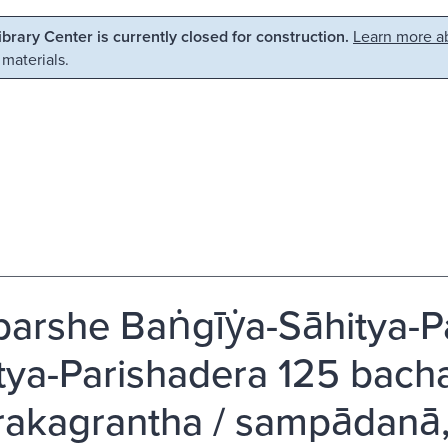
Library Center is currently closed for construction.
Learn more ab
 materials.
arshe Baṅgīẏa-Sāhitya-Par
tya-Parishadera 125 bachara
rakagrantha / sampādanā,