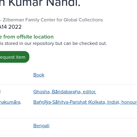
n Kumar Nandi.
 - Zilberman Family Center for Global Collections
A14 2022
e from offsite location
 is stored in our repository but can be checked out.
request item
Book
:
Ghosha, Bāridabaraṇa, editor.
anakumāra,
Baṅgīẏa-Sāhitya-Parishat̲ (Kolkata, India), honou
Bengali