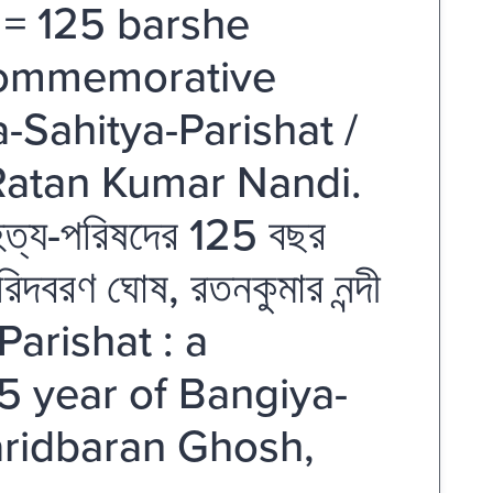
 = 125 barshe
 commemorative
-Sahitya-Parishat /
Ratan Kumar Nandi.
সাহিত্য-পরিষদের 125 বছর
বারিদবরণ ঘোষ, রতনকুমার নন্দী
arishat : a
 year of Bangiya-
Baridbaran Ghosh,