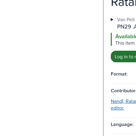
Rata
Van Pelt
PN29 .
Availabl
This item
Log in to 
Format:
Contributor
Nandī, Rat
editor.
Language: