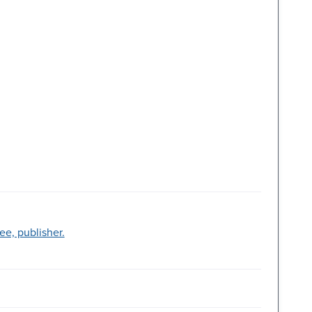
ree, publisher.