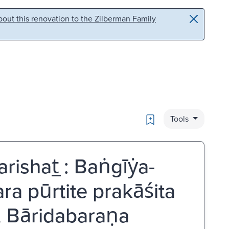
out this renovation to the Zilberman Family
Bookmark
Tools
ishat̲ : Baṅgīẏa-
 pūrtite prakāśita
 Bāridabaraṇa