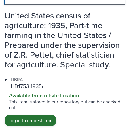
United States census of
agriculture: 1935, Part-time
farming in the United States /
Prepared under the supervision
of Z.R. Pettet, chief statistician
for agriculture. Special study.
LIBRA
HD1753 1935n
Available from offsite location
This item is stored in our repository but can be checked
out.
Log in to request item