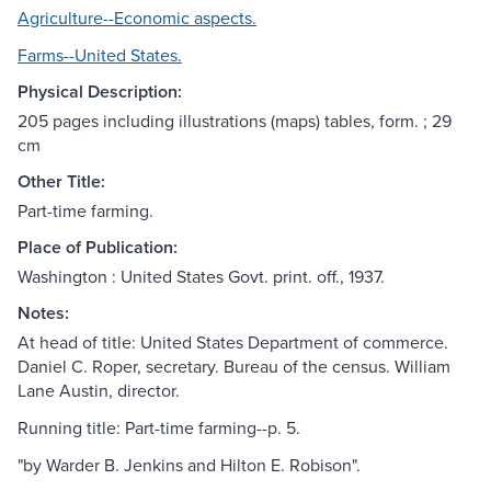
Agriculture--Economic aspects.
Farms--United States.
Physical Description:
205 pages including illustrations (maps) tables, form. ; 29
cm
Other Title:
Part-time farming.
Place of Publication:
Washington : United States Govt. print. off., 1937.
Notes:
At head of title: United States Department of commerce.
Daniel C. Roper, secretary. Bureau of the census. William
Lane Austin, director.
Running title: Part-time farming--p. 5.
"by Warder B. Jenkins and Hilton E. Robison".