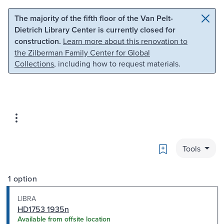
Skip to main content
Skip to search
The majority of the fifth floor of the Van Pelt-
Dietrich Library Center is currently closed for
construction.
Learn more about this renovation to
the Zilberman Family Center for Global
Collections
, including how to request materials.
Bookmark
Tools
1 option
LIBRA
HD1753 1935n
Available from offsite location