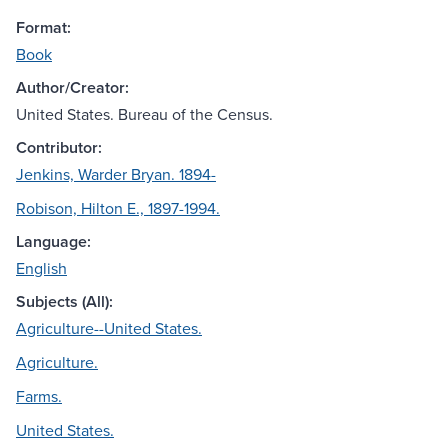
Format:
Book
Author/Creator:
United States. Bureau of the Census.
Contributor:
Jenkins, Warder Bryan. 1894-
Robison, Hilton E., 1897-1994.
Language:
English
Subjects (All):
Agriculture--United States.
Agriculture.
Farms.
United States.