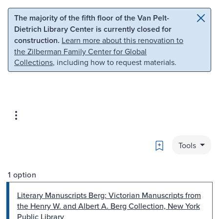
Skip to main content
Skip to search
The majority of the fifth floor of the Van Pelt-
Dietrich Library Center is currently closed for
construction.
Learn more about this renovation to
the Zilberman Family Center for Global
Collections
, including how to request materials.
Bookmark
Tools
1 option
Literary Manuscripts Berg: Victorian Manuscripts from
the Henry W. and Albert A. Berg Collection, New York
Public Library