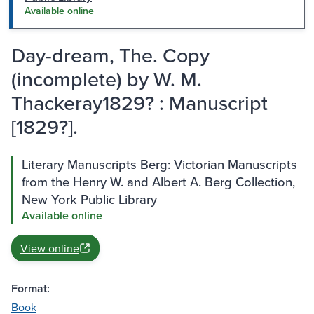
Available online
Day-dream, The. Copy
(incomplete) by W. M.
Thackeray1829? : Manuscript
[1829?].
Literary Manuscripts Berg: Victorian Manuscripts
from the Henry W. and Albert A. Berg Collection,
New York Public Library
Available online
View online
Format:
Book