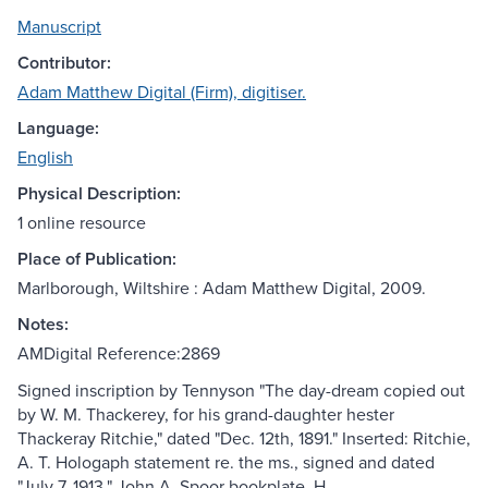
Manuscript
Contributor:
Adam Matthew Digital (Firm), digitiser.
Language:
English
Physical Description:
1 online resource
Place of Publication:
Marlborough, Wiltshire : Adam Matthew Digital, 2009.
Notes:
AMDigital Reference:2869
Signed inscription by Tennyson "The day-dream copied out
by W. M. Thackerey, for his grand-daughter hester
Thackeray Ritchie," dated "Dec. 12th, 1891." Inserted: Ritchie,
A. T. Hologaph statement re. the ms., signed and dated
"July 7, 1913." John A. Spoor bookplate. H.