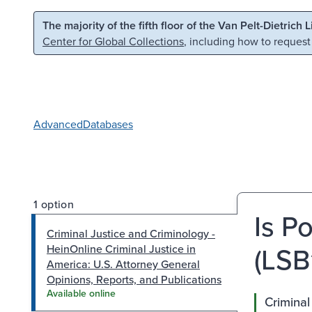
Skip to main content
Skip to search
The majority of the fifth floor of the Van Pelt-Dietrich 
Center for Global Collections
, including how to request
Advanced
Databases
1 option
Is P
Criminal Justice and Criminology -
(LSB
HeinOnline Criminal Justice in
America: U.S. Attorney General
Opinions, Reports, and Publications
Available online
Criminal