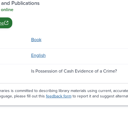
 and Publications
 online
ne
Book
English
Is Possession of Cash Evidence of a Crime?
aries is committed to describing library materials using current, accurat
guage, please fill out this
feedback form
to report it and suggest alterna