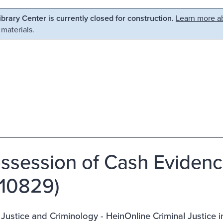
Library Center is currently closed for construction.
Learn more ab
 materials.
ossession of Cash Evidenc
10829)
 Justice and Criminology - HeinOnline Criminal Justice 