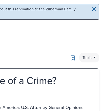
out this renovation to the Zilberman Family
Bookmark
Tools
e of a Crime?
in America: U.S. Attorney General Opinions,