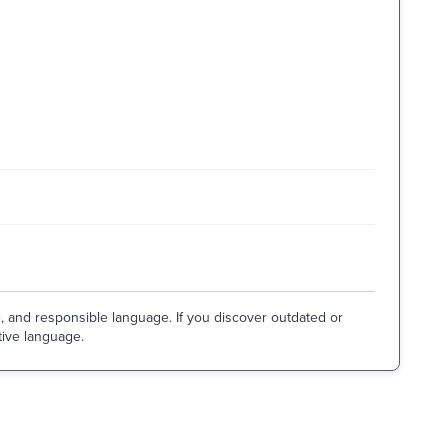
e, and responsible language. If you discover outdated or
tive language.