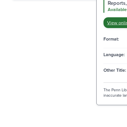
Reports,
Available
View onli
Format:
Language:
Other Title:
The Penn Libr
inaccurate lan