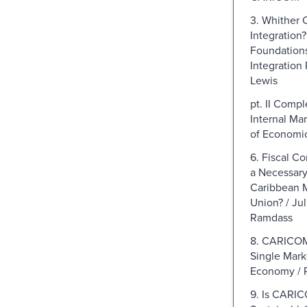
3. Whither 
Integration
Foundation
Integration 
Lewis
pt. II Compl
Internal Mar
of Economic
6. Fiscal Co
a Necessary 
Caribbean 
Union? / Jul
Ramdass
8. CARICOM
Single Mark
Economy / P
9. Is CARIC