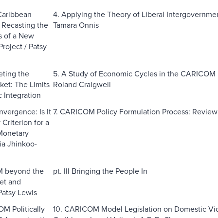
Caribbean
4. Applying the Theory of Liberal Intergover
? Recasting the
Tamara Onnis
s of a New
Project / Patsy
eting the
5. A Study of Economic Cycles in the CARICOM F
ket: The Limits
Roland Craigwell
 Integration
nvergence: Is It
7. CARICOM Policy Formulation Process: Review 
Criterion for a
Monetary
ia Jhinkoo-
 beyond the
pt. III Bringing the People In
et and
atsy Lewis
OM Politically
10. CARICOM Model Legislation on Domestic Vio