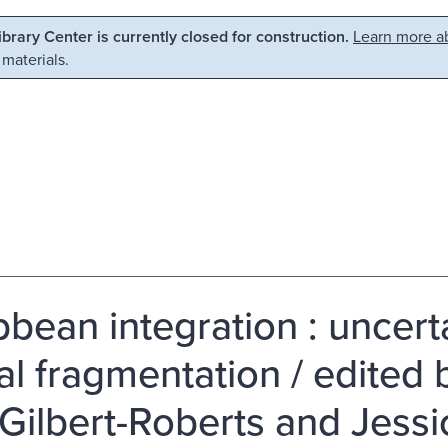
Library Center is currently closed for construction.
Learn more ab
 materials.
bbean integration : uncerta
al fragmentation / edited b
Gilbert-Roberts and Jessi