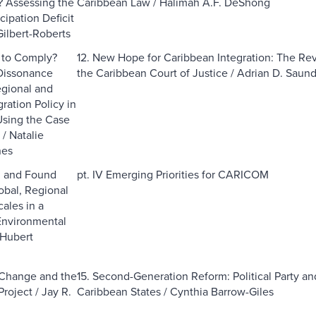
? Assessing the
Caribbean Law / Halimah A.F. DeShong
icipation Deficit
Gilbert-Roberts
e to Comply?
12. New Hope for Caribbean Integration: The Rev
Dissonance
the Caribbean Court of Justice / Adrian D. Saun
gional and
ration Policy in
ing the Case
/ Natalie
nes
d and Found
pt. IV Emerging Priorities for CARICOM
obal, Regional
ales in a
Environmental
 Hubert
 Change and the
15. Second-Generation Reform: Political Party an
Project / Jay R.
Caribbean States / Cynthia Barrow-Giles