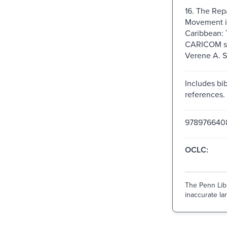
16. The Rep
Movement i
Caribbean: 
CARICOM si
Verene A. 
Includes bib
references.
978976640
OCLC:
The Penn Libr
inaccurate lan