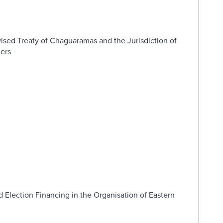
ised Treaty of Chaguaramas and the Jurisdiction of
ders
d Election Financing in the Organisation of Eastern