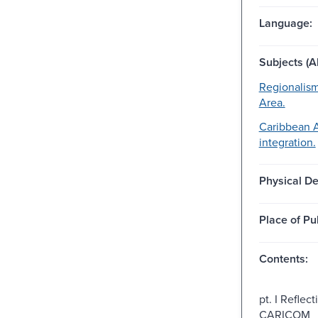
Language:
Subjects (Al
Regionalis
Area.
Caribbean 
integration.
Physical De
Place of Pu
Contents:
pt. I Reflec
CARICOM