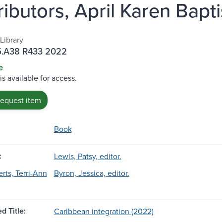
ibutors, April Karen Bapti
Library
5.A38 R433 2022
e
is available for access.
request item
Book
:
Lewis, Patsy, editor.
rts, Terri-Ann
Byron, Jessica, editor.
d Title:
Caribbean integration (2022)