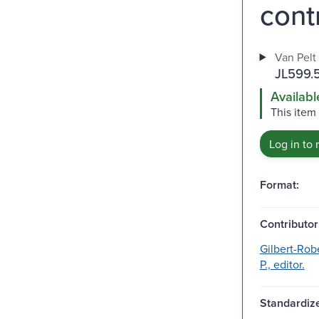
contr
Van Pelt 
JL599.
Availabl
This item 
Log in to 
Format:
Contributor
Gilbert-Robe
P., editor.
Standardize