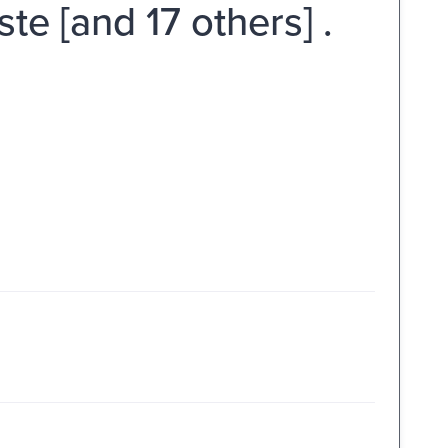
ste [and 17 others] .