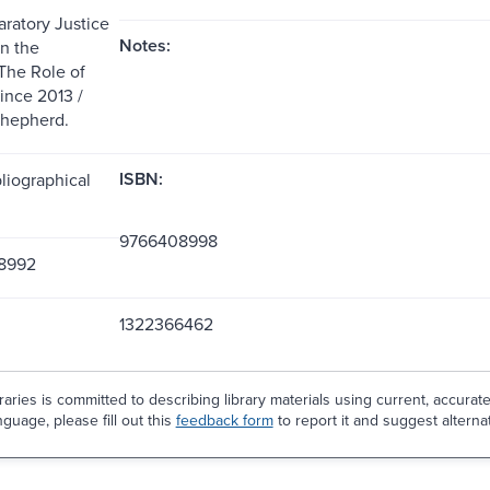
aratory Justice
Notes:
n the
The Role of
nce 2013 /
Shepherd.
ISBN:
liographical
9766408998
8992
1322366462
aries is committed to describing library materials using current, accurat
guage, please fill out this
feedback form
to report it and suggest alterna