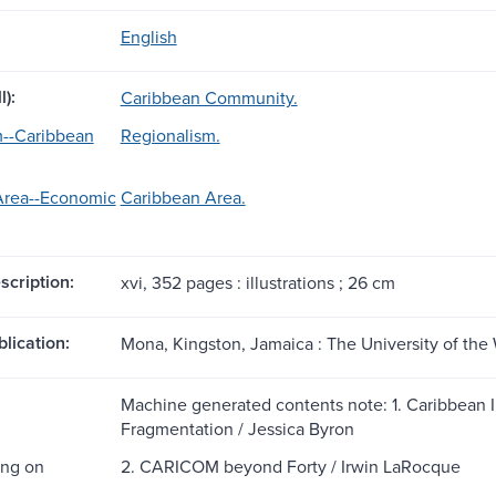
English
l):
Caribbean Community.
m--Caribbean
Regionalism.
Area--Economic
Caribbean Area.
scription:
xvi, 352 pages : illustrations ; 26 cm
blication:
Mona, Kingston, Jamaica : The University of the 
Machine generated contents note: 1. Caribbean In
Fragmentation / Jessica Byron
ting on
2. CARICOM beyond Forty / Irwin LaRocque