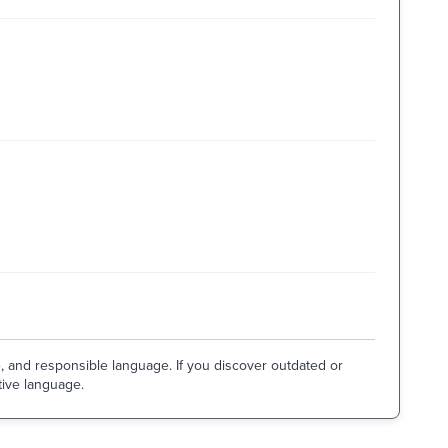
e, and responsible language. If you discover outdated or
tive language.