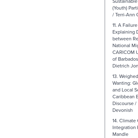
Sustainable
(Youth) Part
/ Terri-Ann 
11. A Failur
Explaining 
between Re
National Mig
CARICOM Us
of Barbados 
Dietrich Jo
13. Weighe
Wanting: Gl
and Local Sc
Caribbean 
Discourse /
Devonish
14. Climate
Integration 
Mandle