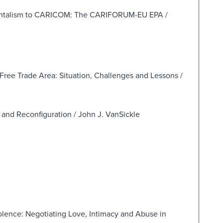
nmentalism to CARICOM: The CARIFORUM-EU EPA /
ree Trade Area: Situation, Challenges and Lessons /
and Reconfiguration / John J. VanSickle
lence: Negotiating Love, Intimacy and Abuse in