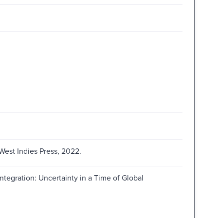
West Indies Press, 2022.
tegration: Uncertainty in a Time of Global