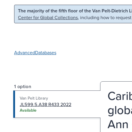
Skip to main content
Skip to search
The majority of the fifth floor of the Van Pelt-Dietrich 
Center for Global Collections
, including how to request
Advanced
Databases
1 option
Cari
Van Pelt Library
JL599.5.A38 R433 2022
glob
Available
Ann 