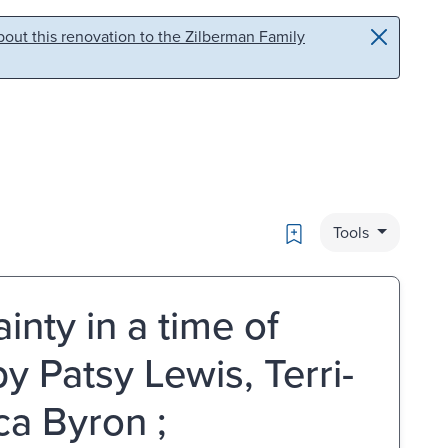
out this renovation to the Zilberman Family
Bookmark
Tools
inty in a time of
y Patsy Lewis, Terri-
ca Byron ;