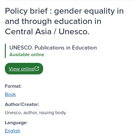
Policy brief : gender equality in
and through education in
Central Asia / Unesco.
UNESCO. Publications in Education
Available online
View online
Format:
Book
Author/Creator:
Unesco, author, issuing body.
Language:
English