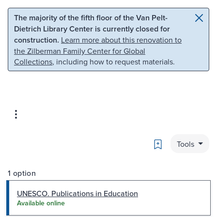
Skip to main content
Skip to search
The majority of the fifth floor of the Van Pelt-
Dietrich Library Center is currently closed for
construction.
Learn more about this renovation to
the Zilberman Family Center for Global
Collections
, including how to request materials.
Bookmark
Tools
1 option
UNESCO. Publications in Education
Available online