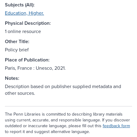
Subjects (All):
Education, Higher.
Physical Description:
1 online resource
Other Title:
Policy brief
Place of Publication:
Paris, France : Unesco, 2021.
Notes:
Description based on publisher supplied metadata and
other sources.
The Penn Libraries is committed to describing library materials
using current, accurate, and responsible language. If you discover
outdated or inaccurate language, please fill out this
feedback form
to report it and suggest alternative language.