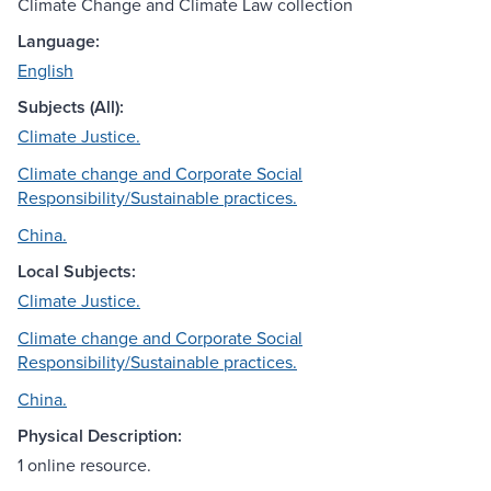
Climate Change and Climate Law collection
Language:
English
Subjects (All):
Climate Justice.
Climate change and Corporate Social
Responsibility/Sustainable practices.
China.
Local Subjects:
Climate Justice.
Climate change and Corporate Social
Responsibility/Sustainable practices.
China.
Physical Description:
1 online resource.