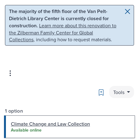
Skip to main content
Skip to search
The majority of the fifth floor of the Van Pelt-
Dietrich Library Center is currently closed for
construction.
Learn more about this renovation to
the Zilberman Family Center for Global
Collections
, including how to request materials.
Bookmark
Tools
1 option
Climate Change and Law Collection
Available online