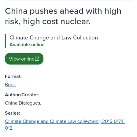
China pushes ahead with high
risk, high cost nuclear.
Climate Change and Law Collection
Available online
View online
Format:
Book
Author/Creator:
China Dialogues.
Series:
Climate Change and Climate Law collection ; 2015-0174-
012.