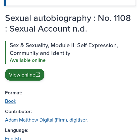
Sexual autobiography : No. 1108
: Sexual Account n.d.
Sex & Sexuality, Module II: Self-Expression,
Community and Identity
Available online
View online
Format:
Book
Contributor:
Adam Matthew Digital (Firm), digitiser.
Language:
English