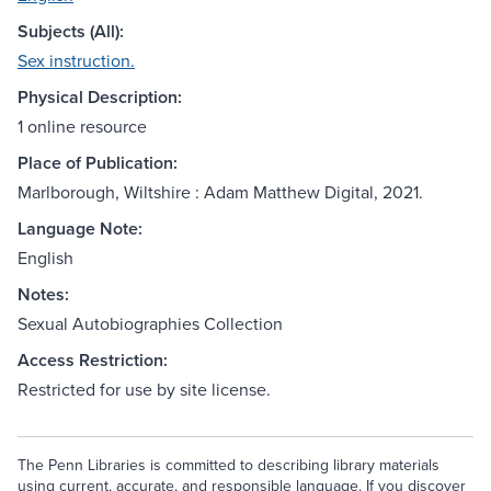
Subjects (All):
Sex instruction.
Physical Description:
1 online resource
Place of Publication:
Marlborough, Wiltshire : Adam Matthew Digital, 2021.
Language Note:
English
Notes:
Sexual Autobiographies Collection
Access Restriction:
Restricted for use by site license.
The Penn Libraries is committed to describing library materials
using current, accurate, and responsible language. If you discover