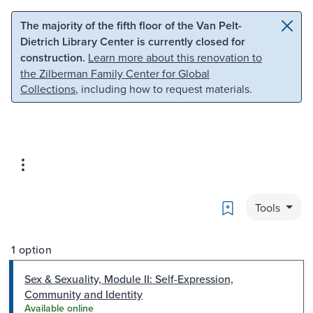
Skip to main content
Skip to search
The majority of the fifth floor of the Van Pelt-
Dietrich Library Center is currently closed for
construction.
Learn more about this renovation to
the Zilberman Family Center for Global
Collections
, including how to request materials.
Bookmark
Tools
1 option
Sex & Sexuality, Module II: Self-Expression,
Community and Identity
Available online