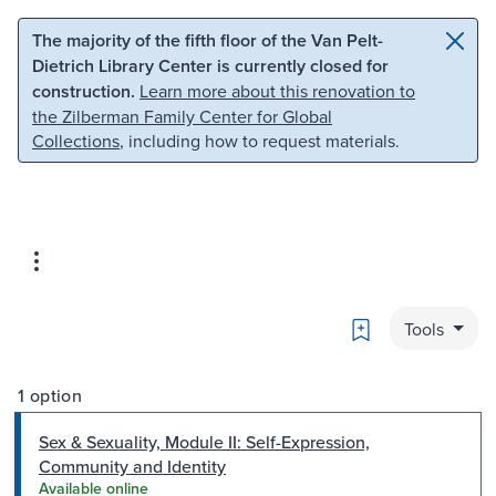
Skip to main content
Skip to search
The majority of the fifth floor of the Van Pelt-
Dietrich Library Center is currently closed for
construction.
Learn more about this renovation to
the Zilberman Family Center for Global
Collections
, including how to request materials.
Bookmark
Tools
1 option
Sex & Sexuality, Module II: Self-Expression,
Community and Identity
Available online