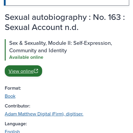
Sexual autobiography : No. 163 :
Sexual Account n.d.
Sex & Sexuality, Module II: Self-Expression,
Community and Identity
Available online
View online
Format:
Book
Contributor:
Adam Matthew Digital (Firm), digitiser.
Language:
English