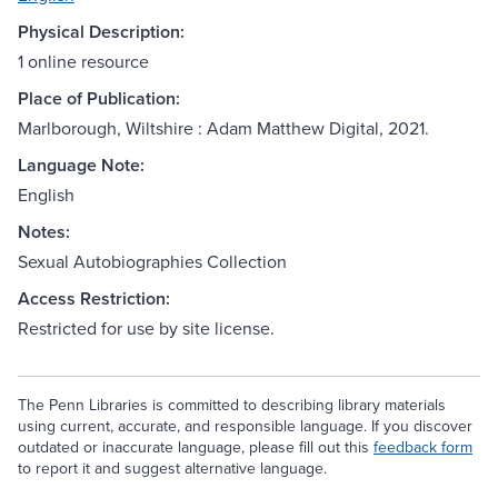
Physical Description:
1 online resource
Place of Publication:
Marlborough, Wiltshire : Adam Matthew Digital, 2021.
Language Note:
English
Notes:
Sexual Autobiographies Collection
Access Restriction:
Restricted for use by site license.
The Penn Libraries is committed to describing library materials
using current, accurate, and responsible language. If you discover
outdated or inaccurate language, please fill out this
feedback form
to report it and suggest alternative language.