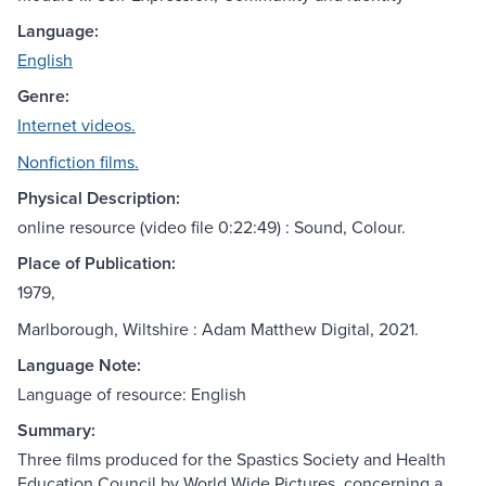
Language:
English
Genre:
Internet videos.
Nonfiction films.
Physical Description:
online resource (video file 0:22:49) : Sound, Colour.
Place of Publication:
1979,
Marlborough, Wiltshire : Adam Matthew Digital, 2021.
Language Note:
Language of resource: English
Summary:
Three films produced for the Spastics Society and Health
Education Council by World Wide Pictures, concerning a