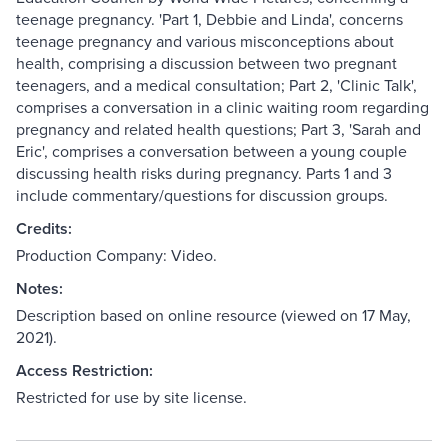
teenage pregnancy. 'Part 1, Debbie and Linda', concerns
teenage pregnancy and various misconceptions about
health, comprising a discussion between two pregnant
teenagers, and a medical consultation; Part 2, 'Clinic Talk',
comprises a conversation in a clinic waiting room regarding
pregnancy and related health questions; Part 3, 'Sarah and
Eric', comprises a conversation between a young couple
discussing health risks during pregnancy. Parts 1 and 3
include commentary/questions for discussion groups.
Credits:
Production Company: Video.
Notes:
Description based on online resource (viewed on 17 May,
2021).
Access Restriction:
Restricted for use by site license.