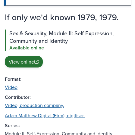
If only we'd known 1979, 1979.
Sex & Sexuality, Module II: Self-Expression,
Community and Identity
Available online
View online
Format:
Video
Contributor:
Video, production company.
Adam Matthew Digital (Firm), digitiser.
Series:
Module II: Self-Expression, Community and Identity