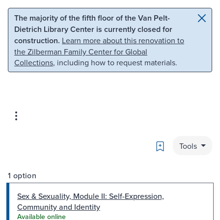
Skip to main content
Skip to search
The majority of the fifth floor of the Van Pelt-
Dietrich Library Center is currently closed for
construction.
Learn more about this renovation to
the Zilberman Family Center for Global
Collections
, including how to request materials.
Bookmark
Tools
1 option
Sex & Sexuality, Module II: Self-Expression,
Community and Identity
Available online