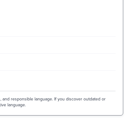
e, and responsible language. If you discover outdated or
tive language.