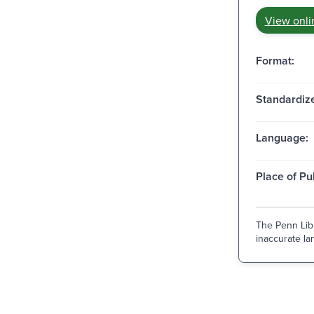
View onli
Format:
Standardize
Language:
Place of Pu
The Penn Libr
inaccurate lan