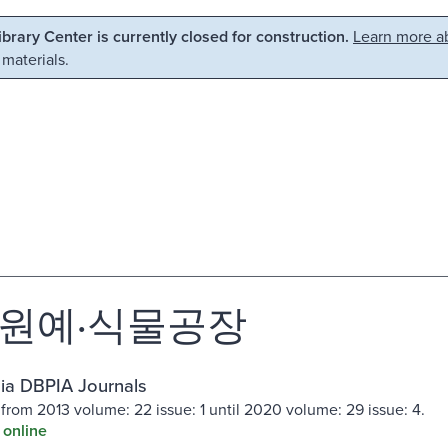
Library Center is currently closed for construction.
Learn more ab
 materials.
원예·식물공장
ia DBPIA Journals
 from 2013 volume: 22 issue: 1 until 2020 volume: 29 issue: 4.
 online