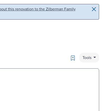
out this renovation to the Zilberman Family
Bookmark
Tools