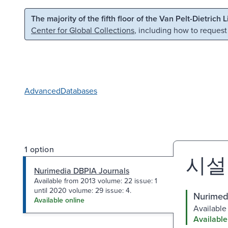
Skip to main content
Skip to search
The majority of the fifth floor of the Van Pelt-Dietrich 
Center for Global Collections
, including how to request
Advanced
Databases
1 option
시설
Nurimedia DBPIA Journals
Available from 2013 volume: 22 issue: 1
until 2020 volume: 29 issue: 4.
Nurimed
Available online
Available
Available