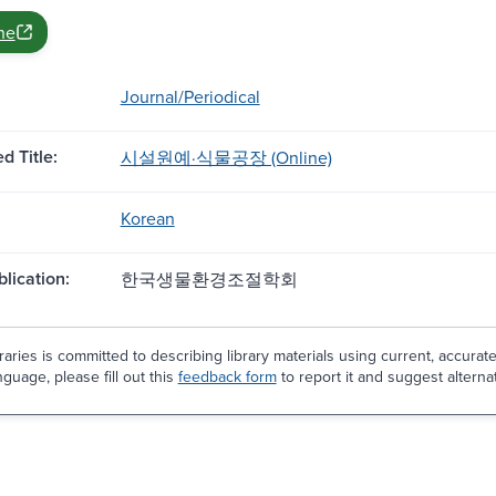
ne
Journal/Periodical
d Title:
시설원예·식물공장 (Online)
Korean
blication:
한국생물환경조절학회
aries is committed to describing library materials using current, accurat
guage, please fill out this
feedback form
to report it and suggest alterna