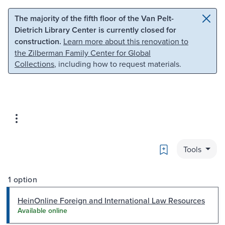
Skip to main content
Skip to search
The majority of the fifth floor of the Van Pelt-
Dietrich Library Center is currently closed for
construction.
Learn more about this renovation to
the Zilberman Family Center for Global
Collections
, including how to request materials.
Bookmark
Tools
1 option
HeinOnline Foreign and International Law Resources
Available online