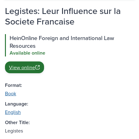
Legistes: Leur Influence sur la
Societe Francaise
HeinOnline Foreign and International Law
Resources
Available online
View online
Format:
Book
Language:
English
Other Title:
Legistes