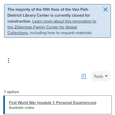
Skip to main content
Skip to search
The majority of the fifth floor of the Van Pelt-
Dietrich Library Center is currently closed for
construction.
Learn more about this renovation to
the Zilberman Family Center for Global
Collections
, including how to request materials.
Bookmark
Tools
1 option
First World War (module 1: Personal Experiences)
Available online