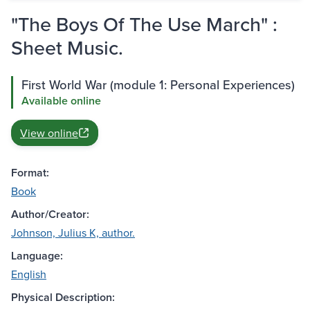
"The Boys Of The Use March" :
Sheet Music.
First World War (module 1: Personal Experiences)
Available online
View online
Format:
Book
Author/Creator:
Johnson, Julius K, author.
Language:
English
Physical Description: