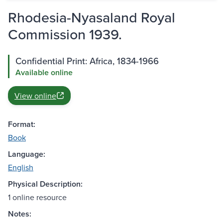
Rhodesia-Nyasaland Royal
Commission 1939.
Confidential Print: Africa, 1834-1966
Available online
View online
Format:
Book
Language:
English
Physical Description:
1 online resource
Notes: