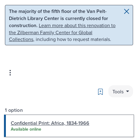
Skip to main content
Skip to search
The majority of the fifth floor of the Van Pelt-
Dietrich Library Center is currently closed for
construction.
Learn more about this renovation to
the Zilberman Family Center for Global
Collections
, including how to request materials.
Bookmark
Tools
1 option
Confidential Print: Africa, 1834-1966
Available online