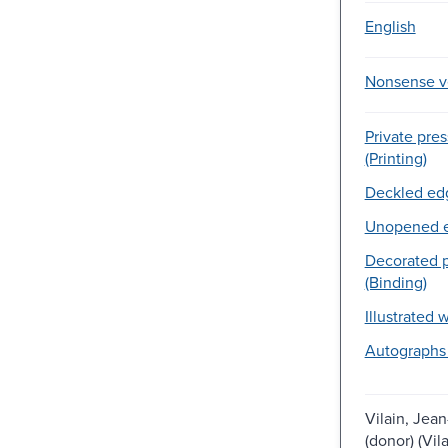
English
Nonsense v
Private pre
(Printing)
Deckled edg
Unopened e
Decorated p
(Binding)
Illustrated 
Autographs
Vilain, Jean
(donor) (Vil