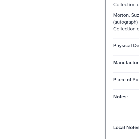
Collection 
Morton, Suz
(autograph)
Collection 
Physical De
Manufactur
Place of Pu
Notes:
Local Notes