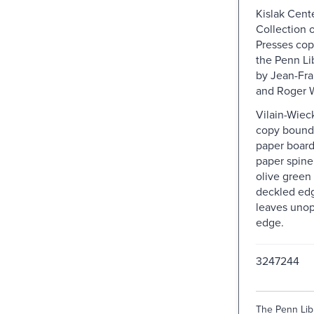
Kislak Cent
Collection o
Presses cop
the Penn Lib
by Jean-Fra
and Roger 
Vilain-Wiec
copy bound 
paper board
paper spine 
olive green
deckled ed
leaves uno
edge.
3247244
The Penn Libr