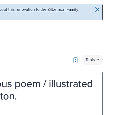
out this renovation to the Zilberman Family
Bookmark
Tools
s poem / illustrated
ton.