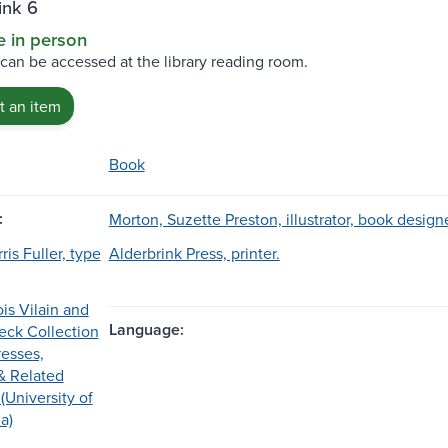
ink 6
e in person
 can be accessed at the library reading room.
 an item
Book
:
Morton, Suzette Preston, illustrator, book design
is Fuller, type
Alderbrink Press, printer.
is Vilain and
Language:
eck Collection
resses,
& Related
(University of
a)