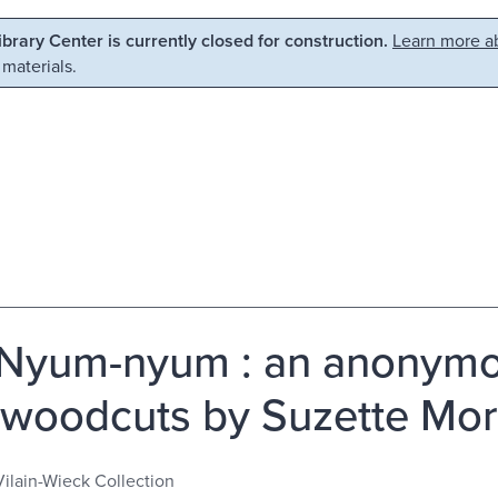
Library Center is currently closed for construction.
Learn more ab
 materials.
Nyum-nyum : an anonymou
 woodcuts by Suzette Mor
Vilain-Wieck Collection