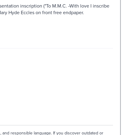
ntation inscription ("To M.M.C. -With love I inscribe
o Mary Hyde Eccles on front free endpaper.
e, and responsible language. If you discover outdated or