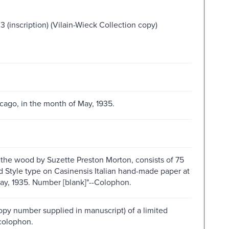
 (inscription) (Vilain-Wieck Collection copy)
hicago, in the month of May, 1935.
n the wood by Suzette Preston Morton, consists of 75
d Style type on Casinensis Italian hand-made paper at
May, 1935. Number [blank]"--Colophon.
opy number supplied in manuscript) of a limited
colophon.