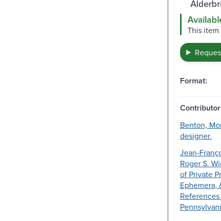
Alderbr
Availabl
This item
Request
Format:
Contributor
Benton, Morr
designer.
Jean-Franço
Roger S. Wi
of Private P
Ephemera, 
References 
Pennsylvani