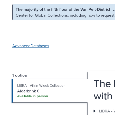
Skip to main content
Skip to search
The majority of the fifth floor of the Van Pelt-Dietrich 
Center for Global Collections
, including how to request
Advanced
Databases
1 option
The 
LIBRA - Vilain-Wieck Collection
Alderbrink 6
with
Available in person
LIBRA - 