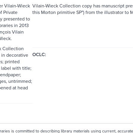
er Vilain-Wieck
Vilain-Wieck Collection copy has manuscript prese
f Private
this Morton primitive SP") from the illustrator t
y presented to
raries in 2013
nçois Vilain
Wieck.
k Collection
OCLC:
in decorative
s; printed
label with title;
 endpaper;
ges, untrimmed;
pened at head
aries is committed to describing library materials using current, accurat