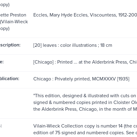
copy)
ette Preston
Eccles, Mary Hyde Eccles, Viscountess, 1912-2003
 (Vilain-Wieck
copy)
scription:
[20] leaves : color illustrations ; 18 cm
e:
[Chicago] : Printed ... at the Alderbrink Press, C
blication:
Chicago : Privately printed, MCMXXXV [1935]
"This edition, designed & illustrated with cuts o
signed & numbered copies printed in Cloister Ol
the Alderbrink Press, Chicago, in the month of 
:
Vilain-Wieck Collection copy is number 14 (the c
edition of 75 signed and numbered copies. See 