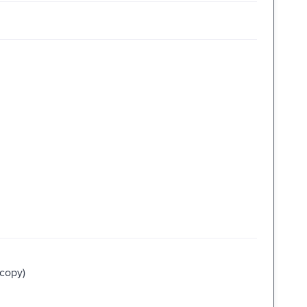
 copy)