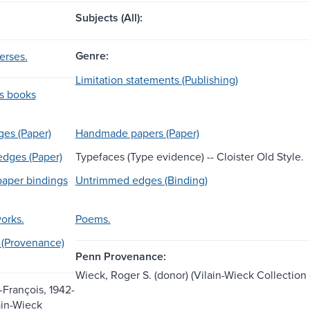
Subjects (All):
Genre:
erses.
Limitation statements (Publishing)
ss books
es (Paper)
Handmade papers (Paper)
dges (Paper)
Typefaces (Type evidence) -- Cloister Old Style.
aper bindings
Untrimmed edges (Binding)
works.
Poems.
 (Provenance)
Penn Provenance:
Wieck, Roger S. (donor) (Vilain-Wieck Collection
-François, 1942-
ain-Wieck