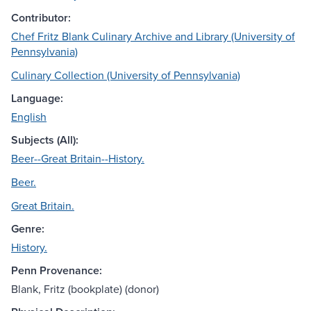
Contributor:
Chef Fritz Blank Culinary Archive and Library (University of
Pennsylvania)
Culinary Collection (University of Pennsylvania)
Language:
English
Subjects (All):
Beer--Great Britain--History.
Beer.
Great Britain.
Genre:
History.
Penn Provenance:
Blank, Fritz (bookplate) (donor)