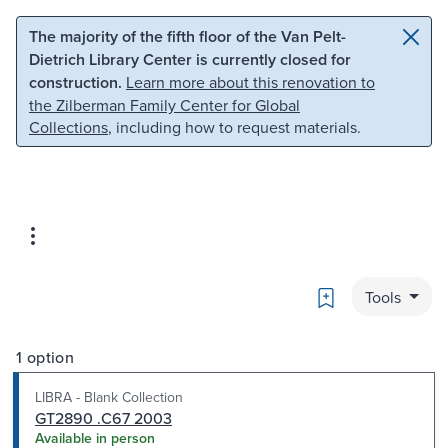
Skip to main content
Skip to search
The majority of the fifth floor of the Van Pelt-
Dietrich Library Center is currently closed for
construction.
Learn more about this renovation to
the Zilberman Family Center for Global
Collections
, including how to request materials.
Bookmark
Tools
1 option
LIBRA - Blank Collection
GT2890 .C67 2003
Available in person