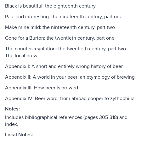
Black is beautiful: the eighteenth century
Pale and interesting: the nineteenth century, part one
Make mine mild: the ninteteenth century, part two
Gone for a Burton: the twentieth century, part one
The counter-revolution: the twentieth century, part two.
The local brew
Appendix I: A short and entirely wrong history of beer
Appendix II: A world in your beer: an etymology of brewing
Appendix III: How beer is brewed
Appendix IV: Beer word: from abroad cooper to zythophilia.
Notes:
Includes bibliographical references (pages 305-318) and
index.
Local Notes: