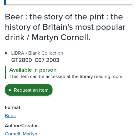
Beer : the story of the pint : the
history of Britain's most popular
drink / Martyn Cornell.
LIBRA - Blank Collection
GT2890 .C67 2003
Available in person
This item can be accessed at the library reading room.
Request an item
Format:
Book
Author/Creator:
Cornell, Martyn.