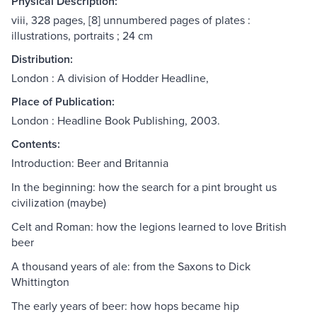
Physical Description:
viii, 328 pages, [8] unnumbered pages of plates :
illustrations, portraits ; 24 cm
Distribution:
London : A division of Hodder Headline,
Place of Publication:
London : Headline Book Publishing, 2003.
Contents:
Introduction: Beer and Britannia
In the beginning: how the search for a pint brought us
civilization (maybe)
Celt and Roman: how the legions learned to love British
beer
A thousand years of ale: from the Saxons to Dick
Whittington
The early years of beer: how hops became hip