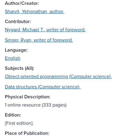
Author/Creator:
Sharvit, Yehonathan, author.
Contributor:
Nygard, Michael T., writer of foreword.
Singer, Ryan, writer of foreword.
Language:
English
Subjects (All):
Object-oriented programming (Computer science).
Data structures (Computer science).
Physical Description:
1 online resource (333 pages)
Edition:
[First edition].
Place of Publication: