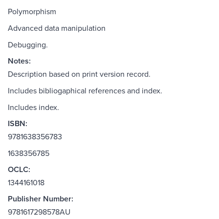
Polymorphism
Advanced data manipulation
Debugging.
Notes:
Description based on print version record.
Includes bibliogaphical references and index.
Includes index.
ISBN:
9781638356783
1638356785
OCLC:
1344161018
Publisher Number:
9781617298578AU