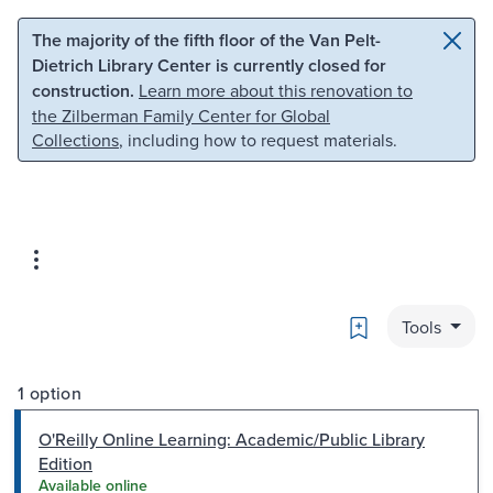
Skip to main content
Skip to search
The majority of the fifth floor of the Van Pelt-
Dietrich Library Center is currently closed for
construction.
Learn more about this renovation to
the Zilberman Family Center for Global
Collections
, including how to request materials.
Bookmark
Tools
1 option
O'Reilly Online Learning: Academic/Public Library
Edition
Available online