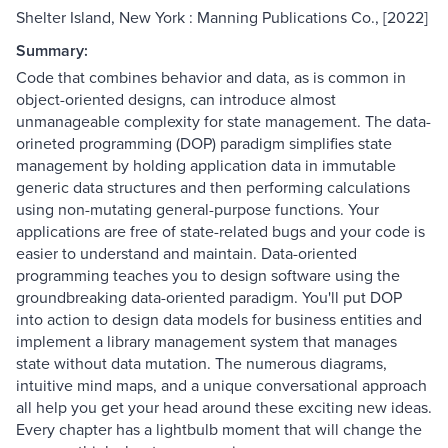
Shelter Island, New York : Manning Publications Co., [2022]
Summary:
Code that combines behavior and data, as is common in
object-oriented designs, can introduce almost
unmanageable complexity for state management. The data-
orineted programming (DOP) paradigm simplifies state
management by holding application data in immutable
generic data structures and then performing calculations
using non-mutating general-purpose functions. Your
applications are free of state-related bugs and your code is
easier to understand and maintain. Data-oriented
programming teaches you to design software using the
groundbreaking data-oriented paradigm. You'll put DOP
into action to design data models for business entities and
implement a library management system that manages
state without data mutation. The numerous diagrams,
intuitive mind maps, and a unique conversational approach
all help you get your head around these exciting new ideas.
Every chapter has a lightbulb moment that will change the