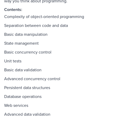
way you think about programming.
Contents:
Complexity of object-oriented programming
Separation between code and data
Basic data manipulation
State management
Basic concurrency control
Unit tests
Basic data validation
Advanced concurrency control
Persistent data structures
Database operations
Web services
Advanced data validation