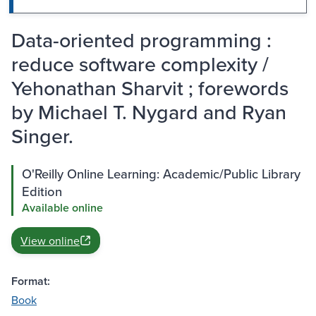
Data-oriented programming :
reduce software complexity /
Yehonathan Sharvit ; forewords
by Michael T. Nygard and Ryan
Singer.
O'Reilly Online Learning: Academic/Public Library
Edition
Available online
View online
Format:
Book