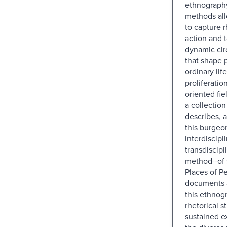
ethnography
methods all
to capture r
action and 
dynamic ci
that shape 
ordinary lif
proliferation
oriented fi
a collection
describes, 
this burgeo
interdiscipl
transdiscipl
method--of 
Places of P
documents 
this ethnogr
rhetorical s
sustained e