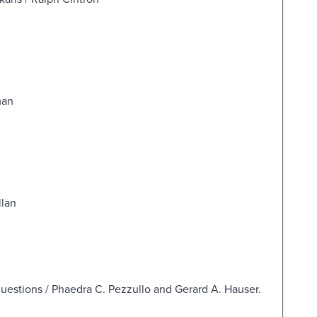
man
llan
questions / Phaedra C. Pezzullo and Gerard A. Hauser.