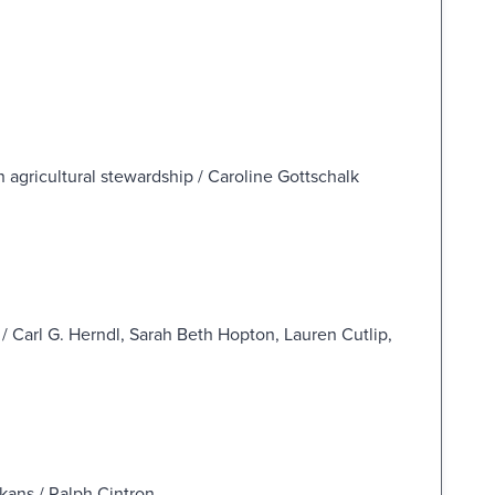
 agricultural stewardship / Caroline Gottschalk
/ Carl G. Herndl, Sarah Beth Hopton, Lauren Cutlip,
lkans / Ralph Cintron