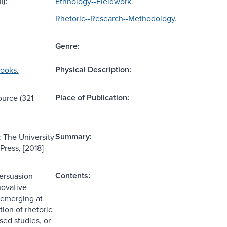
l):
Ethnology--Fieldwork.
Rhetoric--Research--Methodology.
Genre:
Physical Description:
books.
Place of Publication:
ource (321
Summary:
: The University
Press, [2018]
Contents:
Persuasion
novative
 emerging at
tion of rhetoric
sed studies, or