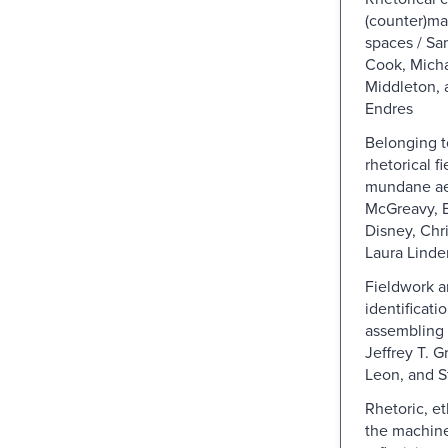
(counter)m
spaces / S
Cook, Micha
Middleton, 
Endres
Belonging t
rhetorical f
mundane aes
McGreavy, 
Disney, Chr
Laura Linde
Fieldwork a
identificati
assembling 
Jeffrey T. Gr
Leon, and S
Rhetoric, e
the machine