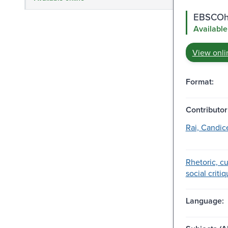
EBSCOho
Available
View onli
Format:
Contributor
Rai, Candice
Rhetoric, cu
social critiq
Language: