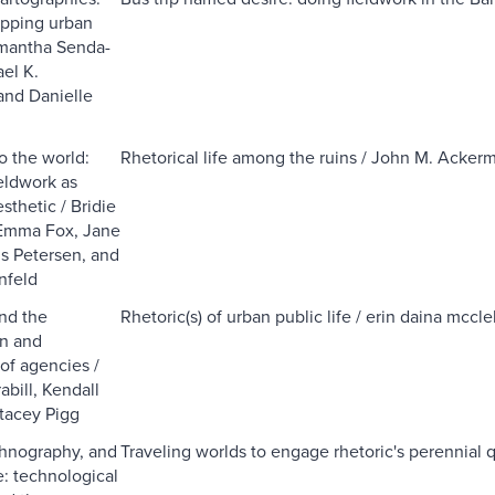
apping urban
amantha Senda-
el K.
and Danielle
o the world:
Rhetorical life among the ruins / John M. Acker
ieldwork as
thetic / Bridie
Emma Fox, Jane
is Petersen, and
nfeld
nd the
Rhetoric(s) of urban public life / erin daina mccle
on and
of agencies /
abill, Kendall
tacey Pigg
thnography, and
Traveling worlds to engage rhetoric's perennial 
: technological