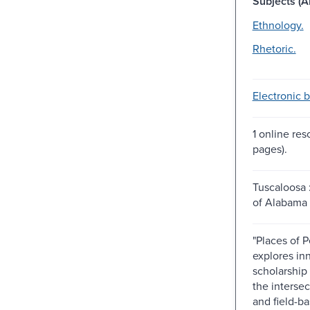
Subjects (Al
Ethnology.
Rhetoric.
Electronic 
1 online res
pages).
Tuscaloosa 
of Alabama 
"Places of 
explores in
scholarship
the intersec
and field-ba