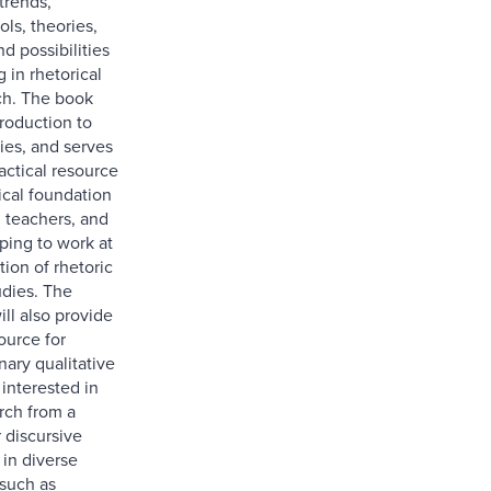
trends,
ls, theories,
nd possibilities
 in rhetorical
rch. The book
troduction to
ies, and serves
actical resource
ical foundation
, teachers, and
ping to work at
tion of rhetoric
udies. The
ill also provide
ource for
inary qualitative
interested in
rch from a
r discursive
 in diverse
 such as