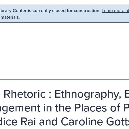
Library Center is currently closed for construction.
Learn more ab
 materials.
d Rhetoric : Ethnography, 
gement in the Places of P
ice Rai and Caroline Got