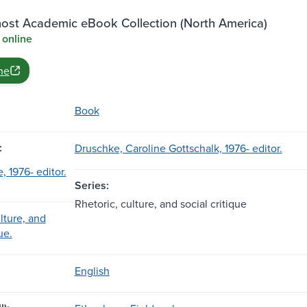
st Academic eBook Collection (North America)
 online
ne
Book
:
Druschke, Caroline Gottschalk, 1976- editor.
, 1976- editor.
Series:
Rhetoric, culture, and social critique
lture, and
ue.
English