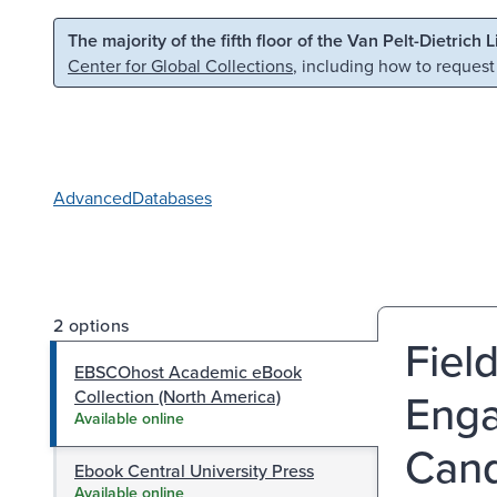
Skip to main content
Skip to search
The majority of the fifth floor of the Van Pelt-Dietrich 
Center for Global Collections
, including how to request
Advanced
Databases
2 options
Fiel
EBSCOhost Academic eBook
Enga
Collection (North America)
Available online
Cand
Ebook Central University Press
Available online