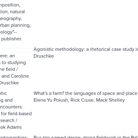
mposition,
on, natural
geography,
urban planning,
ology"--
 publisher.
Agonistic methodology: a rhetorical case study in
ere: an
Druschke
n to studying
he field /
 and Caroline
Druschke
phic
What's a farm? the languages of space and place 
g and
Elena Yu Polush, Rick Cruse, Mack Shelley
ncounters:
 for field-based
esearch /
ook Adams
cartographies:
Bus trip named desire: doing fieldwork in the Ba