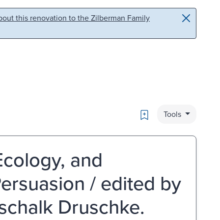
out this renovation to the Zilberman Family
Bookmark
Tools
Ecology, and
ersuasion / edited by
tschalk Druschke.