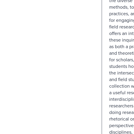
the diverse 
methods, too
practices, a
for engaging
field resea
offers an in
these inquir
as both a pr
and theoret
for scholars
students ho
the intersec
and field st
collection w
a useful res
interdiscipl
researchers 
doing resea
rhetorical o
perspective
disciplines,