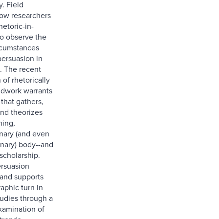
. Field
ow researchers
hetoric-in-
to observe the
rcumstances
persuasion in
e. The recent
 of rhetorically
eldwork warrants
 that gathers,
and theorizes
ning,
inary (and even
inary) body--and
scholarship.
ersuasion
and supports
aphic turn in
tudies through a
xamination of