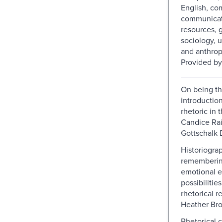
English, co
communicati
resources, 
sociology, 
and anthrop
Provided by
On being th
introductio
rhetoric in t
Candice Rai
Gottschalk 
Historiogra
rememberin
emotional e
possibilities
rhetorical r
Heather Br
Rhetorical 