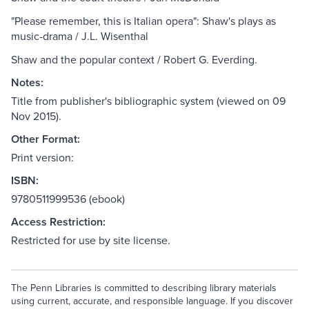
"Please remember, this is Italian opera": Shaw's plays as
music-drama / J.L. Wisenthal
Shaw and the popular context / Robert G. Everding.
Notes:
Title from publisher's bibliographic system (viewed on 09
Nov 2015).
Other Format:
Print version:
ISBN:
9780511999536 (ebook)
Access Restriction:
Restricted for use by site license.
The Penn Libraries is committed to describing library materials
using current, accurate, and responsible language. If you discover