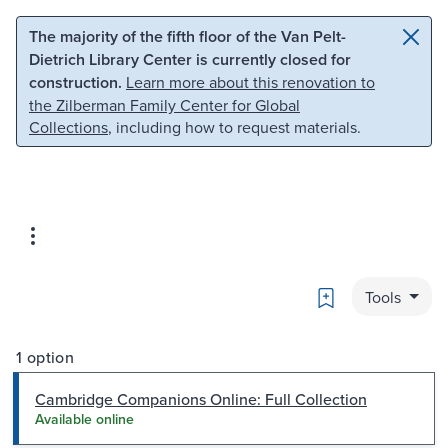
Skip to main content
Skip to search
The majority of the fifth floor of the Van Pelt-
Dietrich Library Center is currently closed for
construction.
Learn more about this renovation to
the Zilberman Family Center for Global
Collections
, including how to request materials.
Bookmark
Tools
1 option
Cambridge Companions Online: Full Collection
Available online