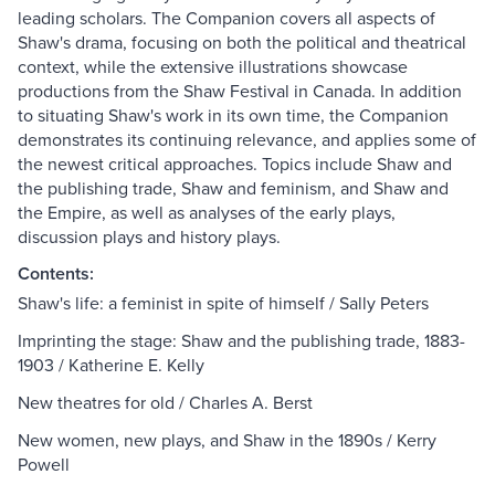
leading scholars. The Companion covers all aspects of
Shaw's drama, focusing on both the political and theatrical
context, while the extensive illustrations showcase
productions from the Shaw Festival in Canada. In addition
to situating Shaw's work in its own time, the Companion
demonstrates its continuing relevance, and applies some of
the newest critical approaches. Topics include Shaw and
the publishing trade, Shaw and feminism, and Shaw and
the Empire, as well as analyses of the early plays,
discussion plays and history plays.
Contents:
Shaw's life: a feminist in spite of himself / Sally Peters
Imprinting the stage: Shaw and the publishing trade, 1883-
1903 / Katherine E. Kelly
New theatres for old / Charles A. Berst
New women, new plays, and Shaw in the 1890s / Kerry
Powell