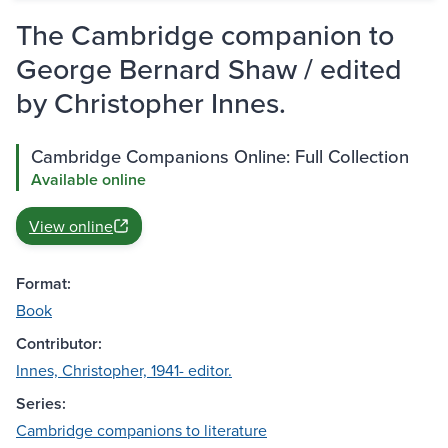
The Cambridge companion to
George Bernard Shaw / edited
by Christopher Innes.
Cambridge Companions Online: Full Collection
Available online
View online
Format:
Book
Contributor:
Innes, Christopher, 1941- editor.
Series:
Cambridge companions to literature