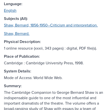
Language:
English
Subjects (All):
Shaw, Bernard, 1856-1950--Criticism and interpretation.
Shaw, Bernard.
Physical Description:
1 online resource (xxxii, 343 pages) : digital, PDF file(s).
Place of Publication:
Cambridge : Cambridge University Press, 1998.
System Details:
Mode of Access: World Wide Web.
Summary:
The Cambridge Companion to George Bernard Shaw is an
indispensable guide to one of the most influential and
important dramatists of the theatre. The volume offers a
broad-ranging study of Shaw with essays by a team of