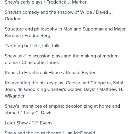
Shaw's early plays / Frederick J. Marker
Shavian comedy and the shadow of Wilde / David J.
Gordon
Structure and philosophy in Man and Superman and Major
Barbara / Fredric Berg
"Nothing but talk, talk, talk
Shaw talk": discussion plays and the making of modern
drama / Christopher Innes.
Roads to Heartbreak House / Ronald Bryden
Reinventing the history play: Caesar and Cleopatra, Saint
Joan, "In Good King Charles's Golden Days" / Matthew H.
Wikander
Shaw's interstices of empire: decolonizing at home and
abroad / Tracy C. Davis
Later Shaw / T.F. Evans
Shaw and the court theatre / Jan McDonald