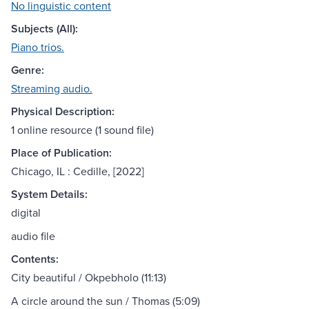
No linguistic content
Subjects (All):
Piano trios.
Genre:
Streaming audio.
Physical Description:
1 online resource (1 sound file)
Place of Publication:
Chicago, IL : Cedille, [2022]
System Details:
digital
audio file
Contents:
City beautiful / Okpebholo (11:13)
A circle around the sun / Thomas (5:09)