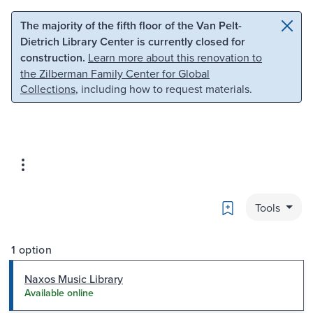
Skip to main content
Skip to search
The majority of the fifth floor of the Van Pelt-
Dietrich Library Center is currently closed for
construction.
Learn more about this renovation to
the Zilberman Family Center for Global
Collections
, including how to request materials.
Bookmark
Tools
1 option
Naxos Music Library
Available online