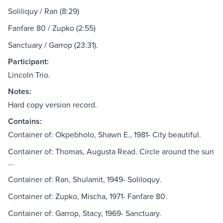
Soliliquy / Ran (8:29)
Fanfare 80 / Zupko (2:55)
Sanctuary / Garrop (23:31).
Participant:
Lincoln Trio.
Notes:
Hard copy version record.
Contains:
Container of: Okpebholo, Shawn E., 1981- City beautiful.
Container of: Thomas, Augusta Read. Circle around the sun
...
Container of: Ran, Shulamit, 1949- Soliloquy.
Container of: Zupko, Mischa, 1971- Fanfare 80.
Container of: Garrop, Stacy, 1969- Sanctuary.