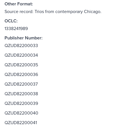
Other Format:
Source record: Trios from contemporary Chicago.
OCLC:
1338241989
Publisher Number:
QZUD82200033
QZUD82200034
QZUD82200035
QZUD82200036
QZUD82200037
QZUD82200038
QZUD82200039
QZUD82200040
QZUD82200041