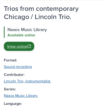
Trios from contemporary
Chicago / Lincoln Trio.
Naxos Music Library
Available online
View online
Format:
Sound recording
Contributor:
Lincoln Trio, instrumentalist.
Series:
Naxos Music Library.
Language: