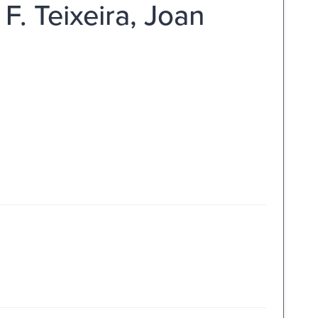
 F. Teixeira, Joan