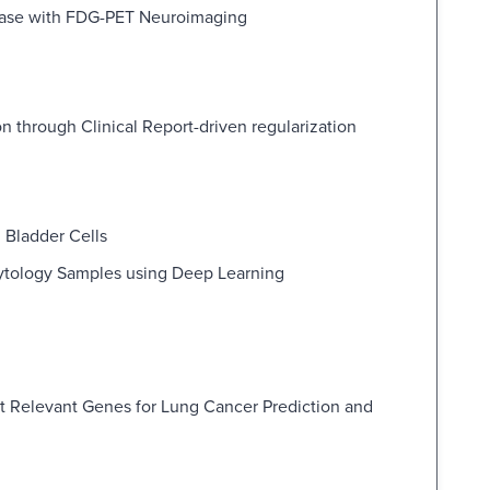
sease with FDG-PET Neuroimaging
on through Clinical Report-driven regularization
 Bladder Cells
tology Samples using Deep Learning
st Relevant Genes for Lung Cancer Prediction and