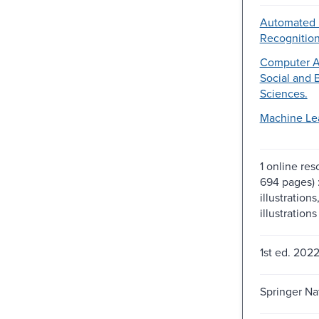
Automated 
Recognition
Computer Ap
Social and 
Sciences.
Machine Le
1 online res
694 pages) 
illustrations
illustrations
1st ed. 2022
Springer Na