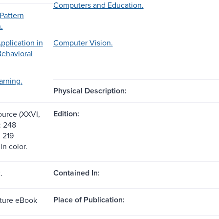
Computers and Education.
Pattern
.
plication in
Computer Vision.
Behavioral
arning.
Physical Description:
Edition:
ource (XXVI,
: 248
, 219
 in color.
Contained In:
.
Place of Publication:
ture eBook