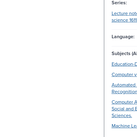
Series:
Lecture not
science 161
Language:
Subjects (Al
Education-D
Computer vi
Automated 
Recognition
Computer Ap
Social and 
Sciences.
Machine Le