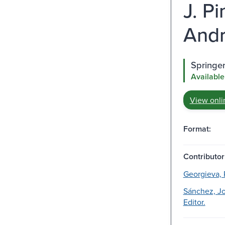
J. P
Andr
Springe
Available
View onli
Format:
Contributor
Georgieva, P
Sánchez, J
Editor.