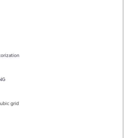
orization
NG
ubic grid