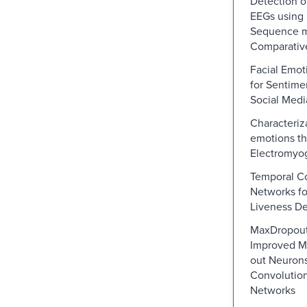
Detection o
EEGs using
Sequence m
Comparativ
Facial Emot
for Sentime
Social Medi
Characteriz
emotions th
Electromyog
Temporal Co
Networks fo
Liveness De
MaxDropou
Improved M
out Neurons
Convolution
Networks