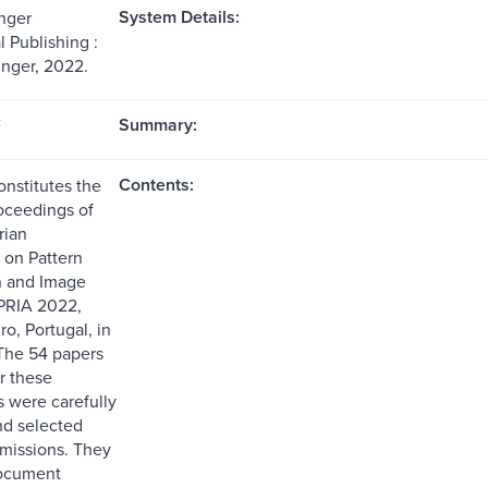
System Details:
nger
l Publishing :
inger, 2022.
Summary:
F
Contents:
onstitutes the
oceedings of
rian
on Pattern
n and Image
bPRIA 2022,
ro, Portugal, in
The 54 papers
r these
 were carefully
d selected
missions. They
document