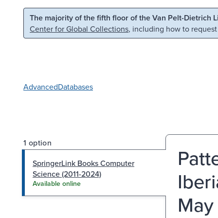
Skip to main content
Skip to search
The majority of the fifth floor of the Van Pelt-Dietrich 
Center for Global Collections
, including how to request
Advanced
Databases
1 option
Patt
SpringerLink Books Computer
Iber
Science (2011-2024)
Available online
May 