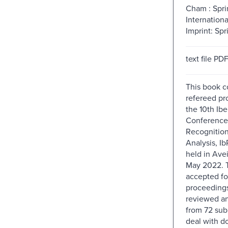
Cham : Spri
Internationa
Imprint: Spr
text file PD
This book c
refereed pr
the 10th Ibe
Conference 
Recognitio
Analysis, I
held in Avei
May 2022. 
accepted fo
proceedings
reviewed an
from 72 sub
deal with 