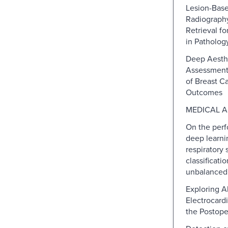
Lesion-Bas
Radiograph
Retrieval fo
in Patholog
Deep Aesth
Assessment 
of Breast C
Outcomes
MEDICAL A
On the perf
deep learni
respiratory
classificati
unbalanced
Exploring Al
Electrocard
the Postope