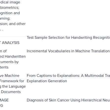
edical image
 biometrics;
ognition and
rning;
sion; and other
 .
Test Sample Selection for Handwriting Recogni
 ANALYSIS
on of
Incremental Vocabularies in Machine Translatio
ed Handwritten
cuments by
tents
ive Machine
From Captions to Explanations: A Multimodal Tr
 Framework for
Explanation Generation
g the Language
al Documents
MAGE
Diagnosis of Skin Cancer Using Hierarchical Ne
NG