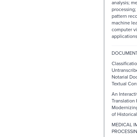
analysis; m
processing;
pattern rec
machine lea
computer vi
applications.
DOCUMENT
Classificati
Untranscrib
Notarial Do
Textual Con
An Interact
Translation
Modernizin
of Historic
MEDICAL I
PROCESSI