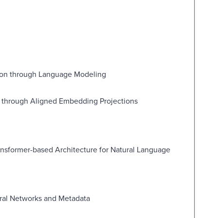
tion through Language Modeling
n through Aligned Embedding Projections
ansformer-based Architecture for Natural Language
ural Networks and Metadata