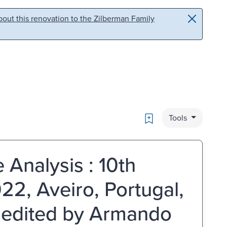
out this renovation to the Zilberman Family
Bookmark
Tools
 Analysis : 10th
22, Aveiro, Portugal,
 edited by Armando