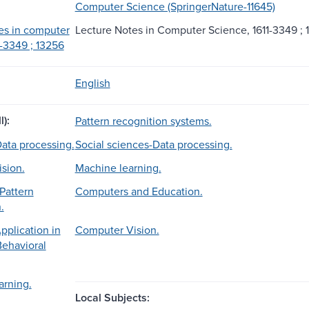
Computer Science (SpringerNature-11645)
es in computer
Lecture Notes in Computer Science, 1611-3349 ; 
1-3349 ; 13256
English
l):
Pattern recognition systems.
ata processing.
Social sciences-Data processing.
sion.
Machine learning.
Pattern
Computers and Education.
.
plication in
Computer Vision.
Behavioral
arning.
Local Subjects: