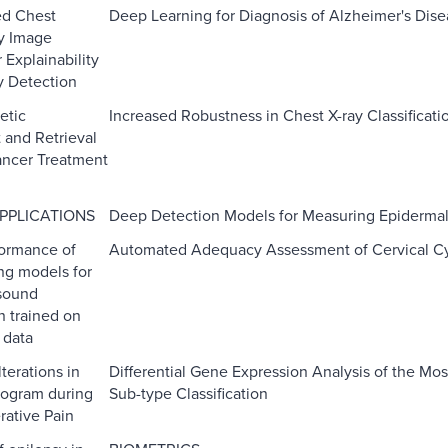
ed Chest
Deep Learning for Diagnosis of Alzheimer's Di
y Image
r Explainability
y Detection
etic
Increased Robustness in Chest X-ray Classificati
and Retrieval
ancer Treatment
PPLICATIONS
Deep Detection Models for Measuring Epidermal
ormance of
Automated Adequacy Assessment of Cervical Cy
ng models for
 sound
on trained on
 data
terations in
Differential Gene Expression Analysis of the Mo
iogram during
Sub-type Classification
rative Pain