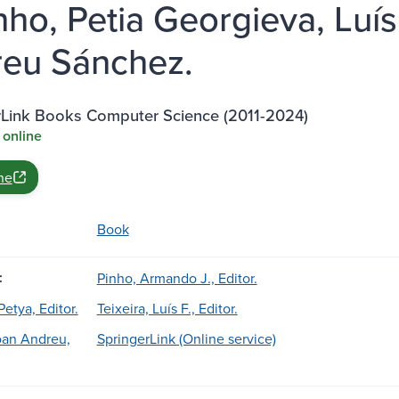
inho, Petia Georgieva, Luís
eu Sánchez.
rLink Books Computer Science (2011-2024)
 online
ne
Book
:
Pinho, Armando J., Editor.
etya, Editor.
Teixeira, Luís F., Editor.
oan Andreu,
SpringerLink (Online service)