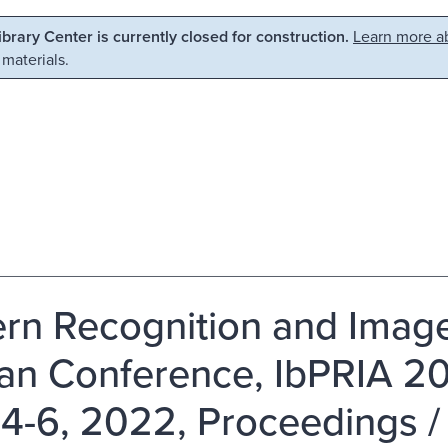
Library Center is currently closed for construction.
Learn more ab
 materials.
ern Recognition and Image
ian Conference, IbPRIA 20
4-6, 2022, Proceedings /