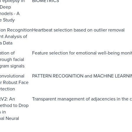
f epilepsy in
BIOMETRICS
 Deep
odels - A
e Study
ion Recognition
Heartbeat selection based on outlier removal
nt Analysis of
a Data
ation of
Feature selection for emotional well-being monit
rough facial
ram signals
nvolutional
PATTERN RECOGNITION and MACHINE LEARNI
r Robust Face
tection
tV2: An
Transparent management of adjacencies in the c
ethod to Drop
 in
al Neural