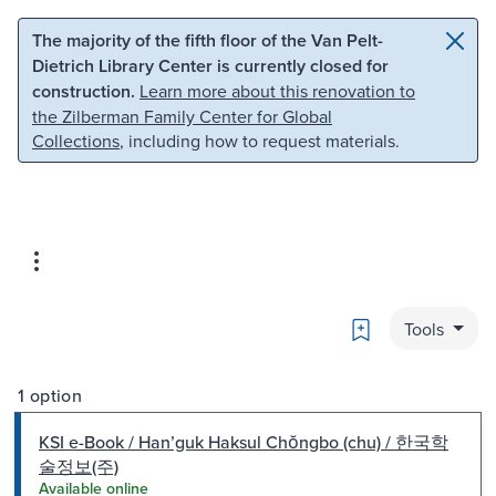
Skip to main content
Skip to search
The majority of the fifth floor of the Van Pelt-
Dietrich Library Center is currently closed for
construction.
Learn more about this renovation to
the Zilberman Family Center for Global
Collections
, including how to request materials.
Bookmark
Tools
1 option
KSI e-Book / Hanʼguk Haksul Chŏngbo (chu) / 한국학
술정보(주)
Available online