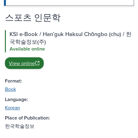
스포츠 인문학
KSI e-Book / Hanʼguk Haksul Chŏngbo (chu) / 한
국학술정보(주)
Available online
View online
Format:
Book
Language:
Korean
Place of Publication:
한국학술정보