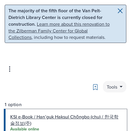
Skip to main content
Skip to search
The majority of the fifth floor of the Van Pelt-
Dietrich Library Center is currently closed for
construction.
Learn more about this renovation to
the Zilberman Family Center for Global
Collections
, including how to request materials.
Bookmark
Tools
1 option
KSI e-Book / Hanʼguk Haksul Chŏngbo (chu) / 한국학
술정보(주)
Available online