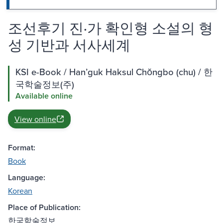
조선후기 진·가 확인형 소설의 형
성 기반과 서사세계
KSI e-Book / Hanʼguk Haksul Chŏngbo (chu) / 한
국학술정보(주)
Available online
View online
Format:
Book
Language:
Korean
Place of Publication:
한국학술정보