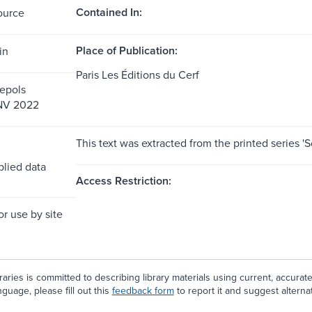
Contained In:
ource
Place of Publication:
in
Paris Les Éditions du Cerf
epols
 NV 2022
This text was extracted from the printed series 
lied data
Access Restriction:
or use by site
aries is committed to describing library materials using current, accurat
guage, please fill out this
feedback form
to report it and suggest alterna