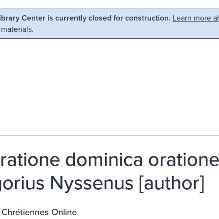
Library Center is currently closed for construction.
Learn more ab
 materials.
ratione dominica orationes
orius Nyssenus [author]
 Chrétiennes Online