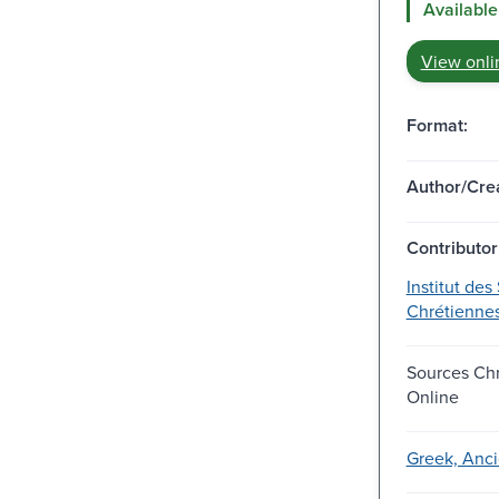
Available
View onli
Format:
Author/Crea
Contributor
Institut des
Chrétienne
Sources Ch
Online
Greek, Anci