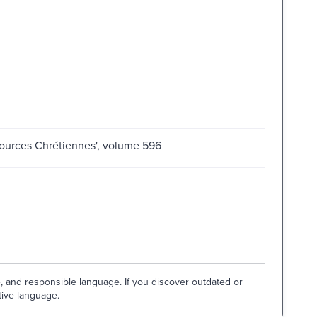
'Sources Chrétiennes', volume 596
e, and responsible language. If you discover outdated or
tive language.