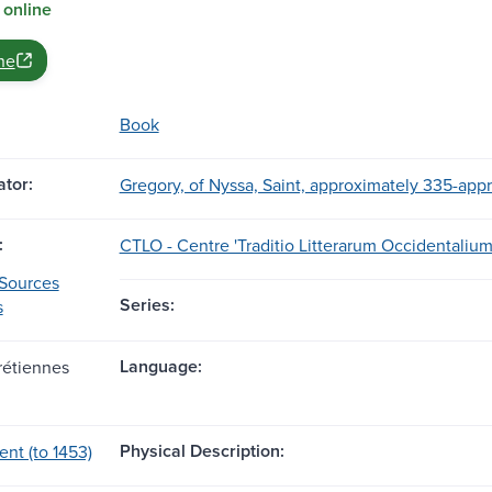
 online
ne
Book
tor:
Gregory, of Nyssa, Saint, approximately 335-app
:
CTLO - Centre 'Traditio Litterarum Occidentalium
 Sources
Series:
s
Language:
rétiennes
Physical Description:
ent (to 1453)