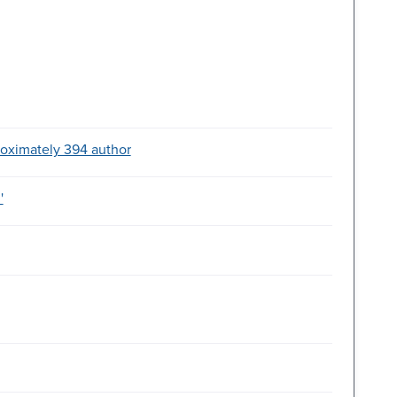
roximately 394 author
'