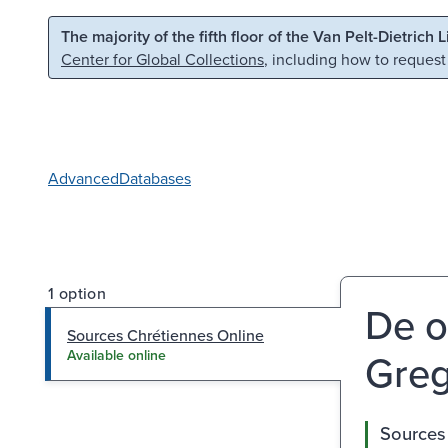
Skip to main content
Skip to search
The majority of the fifth floor of the Van Pelt-Dietrich 
Center for Global Collections
, including how to request
Advanced
Databases
1 option
De o
Sources Chrétiennes Online
Greg
Available online
Sources