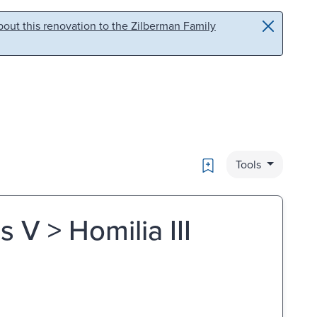
out this renovation to the Zilberman Family
Bookmark
Tools
 V > Homilia III