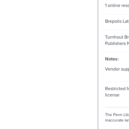
1 online res
Brepolis Lat
Turnhout Br
Publishers
Notes:
Vendor supp
Restricted f
license
The Penn Libr
inaccurate lan