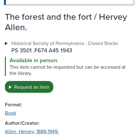
The forest and the fort / Hervey
Allen.
Historical Society of Pennsylvania - Closed Stacks
PS 3501 .F674 A45 1943
Available in person
This item cannot be requested but can be accessed at
the library.
Request an item
Format:
Book
Author/Creator:
Allen, Hervey, 1889-1949.