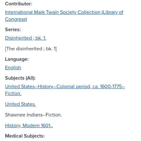
Contributor:
International Mark Twain Society Collection (Library of
Congress)
Series:
Disinherited ; bk. 1.
[The disinherited ; bk. 1]
Language:
English
Subjects (All):
United States--History--Colonial period, ca. 1600-1775--
Fiction.
United States.
Shawnee Indians--Fiction.
History, Modern 1601-.
Medical Subjects: