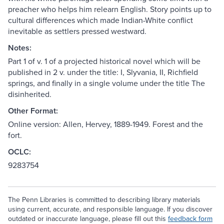
preacher who helps him relearn English. Story points up to
cultural differences which made Indian-White conflict
inevitable as settlers pressed westward.
Notes:
Part 1 of v. 1 of a projected historical novel which will be
published in 2 v. under the title: I, Slyvania, II, Richfield
springs, and finally in a single volume under the title The
disinherited.
Other Format:
Online version: Allen, Hervey, 1889-1949. Forest and the
fort.
OCLC:
9283754
The Penn Libraries is committed to describing library materials
using current, accurate, and responsible language. If you discover
outdated or inaccurate language, please fill out this
feedback form