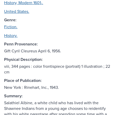
History, Modern 1601-.
United States.
Genre:
Fiction.
History.
Penn Provenance:
Gift Cyril Cleureus April 6, 1956.
Physical Description:
viii, 344 pages : color frontispiece (portrait) 1 illustration ; 22
cm
Place of Publication:
New York : Rinehart, Inc., 1943.
Summary:
Salathiel Albine, a white child who has lived with the
Shawnee Indians from a young age chooses to reidentify
with his white parentage after spending some time with a