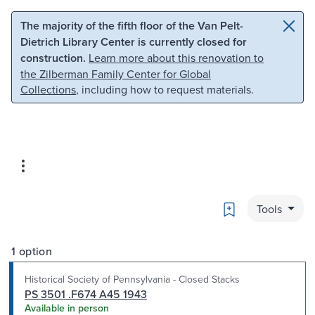
Skip to main content
Skip to search
The majority of the fifth floor of the Van Pelt-
Dietrich Library Center is currently closed for
construction.
Learn more about this renovation to
the Zilberman Family Center for Global
Collections
, including how to request materials.
Bookmark
Tools
1 option
Historical Society of Pennsylvania - Closed Stacks
PS 3501 .F674 A45 1943
Available in person