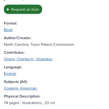
Request an item
Format:
Book
Author/Creator:
North Carolina. Tryon Palace Commission.
Contributor:
Overly, Charles H., illustrator.
Language:
English
Subjects (All):
Cooking, American.
Physical Description:
74 pages : illustrations ; 23 cm