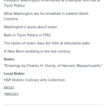
President Washington entertained at a banquet and ball at
Tryon Palace
What Washington ate for breakfast in eastern North
Carolina
Washington's query about water
Balls in Tryon Palace in 1792
The ladies of olden days ate little at debutante balls
A New Bern wedding in the last century.
Notes:
"Drawings by Charles H. Overly, of Harvard, Massachusetts."
Local Notes:
HSP Historic Culinary Arts Collection.
OCLC:
7865263