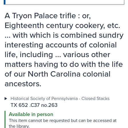
A Tryon Palace trifle : or,
Eighteenth century cookery, etc.
... with which is combined sundry
interesting accounts of colonial
life, including ... various other
matters having to do with the life
of our North Carolina colonial
ancestors.
Historical Society of Pennsylvania - Closed Stacks
TX 652 .C37 no.263
Available in person
This item cannot be requested but can be accessed at
the library.