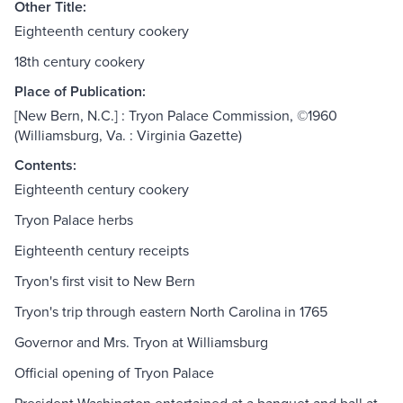
Other Title:
Eighteenth century cookery
18th century cookery
Place of Publication:
[New Bern, N.C.] : Tryon Palace Commission, ©1960
(Williamsburg, Va. : Virginia Gazette)
Contents:
Eighteenth century cookery
Tryon Palace herbs
Eighteenth century receipts
Tryon's first visit to New Bern
Tryon's trip through eastern North Carolina in 1765
Governor and Mrs. Tryon at Williamsburg
Official opening of Tryon Palace