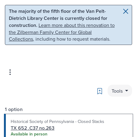
Skip to main content
Skip to search
The majority of the fifth floor of the Van Pelt-
Dietrich Library Center is currently closed for
construction.
Learn more about this renovation to
the Zilberman Family Center for Global
Collections
, including how to request materials.
Bookmark
Tools
1 option
Historical Society of Pennsylvania - Closed Stacks
TX 652 .C37 no.263
Available in person