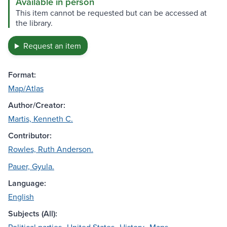
Available in person
This item cannot be requested but can be accessed at
the library.
Request an item
Format:
Map/Atlas
Author/Creator:
Martis, Kenneth C.
Contributor:
Rowles, Ruth Anderson.
Pauer, Gyula.
Language:
English
Subjects (All):