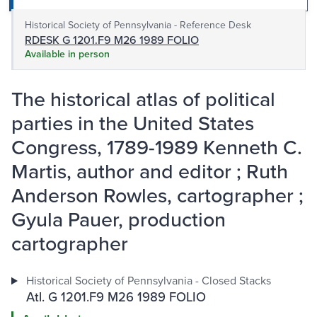
Historical Society of Pennsylvania - Reference Desk
RDESK G 1201.F9 M26 1989 FOLIO
Available in person
The historical atlas of political
parties in the United States
Congress, 1789-1989 Kenneth C.
Martis, author and editor ; Ruth
Anderson Rowles, cartographer ;
Gyula Pauer, production
cartographer
Historical Society of Pennsylvania - Closed Stacks
Atl. G 1201.F9 M26 1989 FOLIO