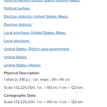
Political parties--United States--History--Maps.
Political parties.
Election districts--United States--Maps.
Election districts.
Local elections--United States--Maps.
Local elections.
United States--Politics and government.
United States.
United States--History.
Physical Description:
1 atlas (x, 518 p.) : col. maps ; 34 x 46 cm.
Scale 1:12,225,000. 1 in. = 193 mi. 1 cm. = 122 km.
Cartographic Data:
Scale 1:12,225,000. 1 in. = 193 mi. 1 cm. = 122 km.