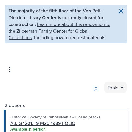
Skip to main content
Skip to search
The majority of the fifth floor of the Van Pelt-
Dietrich Library Center is currently closed for
construction.
Learn more about this renovation to
the Zilberman Family Center for Global
Collections
, including how to request materials.
Bookmark
Tools
2 options
Historical Society of Pennsylvania - Closed Stacks
Atl. G 1201.F9 M26 1989 FOLIO
Available in person