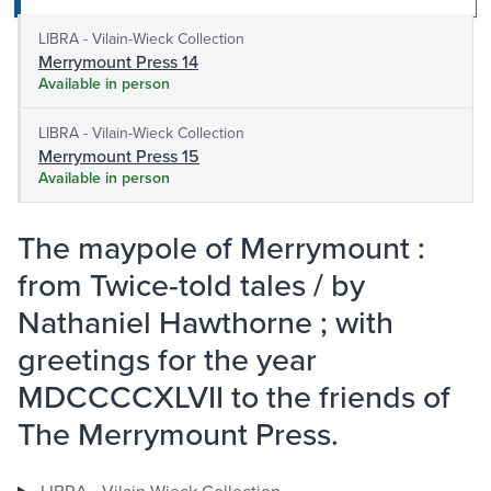
LIBRA - Vilain-Wieck Collection
Merrymount Press 14
Available in person
LIBRA - Vilain-Wieck Collection
Merrymount Press 15
Available in person
The maypole of Merrymount :
from Twice-told tales / by
Nathaniel Hawthorne ; with
greetings for the year
MDCCCCXLVII to the friends of
The Merrymount Press.