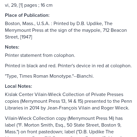
vi, 29, [1] pages ; 16 cm
Place of Publication:
Boston, Mass., U.S.A. : Printed by D.B. Updike, The
Merrymount Press at the sign of the maypole, 712 Beacon
Street, [1947]
Notes:
Printer statement from colophon.
Printed in black and red. Printer's device in red at colophon.
"Type, Times Roman Monotype."--Bianchi.
Local Notes:
Kislak Center Vilain-Wieck Collection of Private Presses
copies (Merrymount Press 13, 14 & 15) presented to the Penn
Libraries in 2014 by Jean-François Vilain and Roger Wieck.
Vilain-Wieck Collection copy (Merrymount Press 14) has
label ("F. Morton Smith, Esq., 50 State Street, Boston 9,
Mass.") on front pastedown; label ("D.B. Updike The