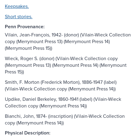
Keepsakes.
Short stories.
Penn Provenance:
Vilain, Jean-François, 1942- (donor) (Vilain-Wieck Collection
copy (Merrymount Press 13) (Merrymount Press 14)
(Merrymount Press 15))
Wieck, Roger S. (donor) (Vilain-Wieck Collection copy
(Merrymount Press 13) (Merrymount Press 14) (Merrymount
Press 15))
Smith, F. Morton (Frederick Morton), 1886-1947 (label)
(Vilain-Wieck Collection copy (Merrymount Press 14))
Updike, Daniel Berkeley, 1860-1941 (label) (Vilain-Wieck
Collection copy (Merrymount Press 14))
Bianchi, John, 1874- (inscription) (Vilain-Wieck Collection
copy (Merrymount Press 14))
Physical Description: