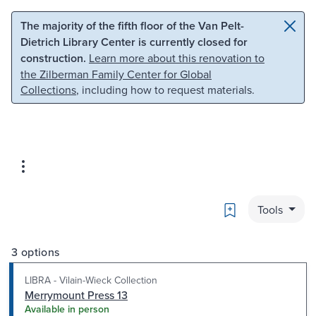
Skip to main content
Skip to search
The majority of the fifth floor of the Van Pelt-
Dietrich Library Center is currently closed for
construction.
Learn more about this renovation to
the Zilberman Family Center for Global
Collections
, including how to request materials.
Bookmark
Tools
3 options
LIBRA - Vilain-Wieck Collection
Merrymount Press 13
Available in person