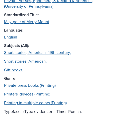
Private Presses, Ephemera, & Related References
(University of Pennsylvania)
Standardized Title:
May-pole of Merry Mount
Language:
English
Subjects (All):
Short stories, American--19th century.
Short stories, American.
Gift books.
Genre:
Private press books (Printing)
Printers' devices (Printing)
Printing in multiple colors (Printing)
Typefaces (Type evidence) -- Times Roman.