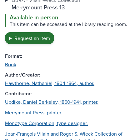
LIBRA - Vilain-Wieck Collection
Merrymount Press 13
Available in person
This item can be accessed at the library reading room.
Request an item
Format:
Book
Author/Creator:
Hawthorne, Nathaniel, 1804-1864, author.
Contributor:
Updike, Daniel Berkeley, 1860-1941, printer.
Merrymount Press, printer.
Monotype Corporation, type designer.
Jean-François Vilain and Roger S. Wieck Collection of