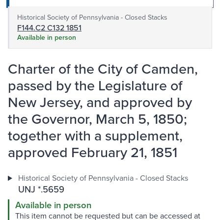
Historical Society of Pennsylvania - Closed Stacks
F144.C2 C132 1851
Available in person
Charter of the City of Camden,
passed by the Legislature of
New Jersey, and approved by
the Governor, March 5, 1850;
together with a supplement,
approved February 21, 1851
Historical Society of Pennsylvania - Closed Stacks
UNJ *.5659
Available in person
This item cannot be requested but can be accessed at