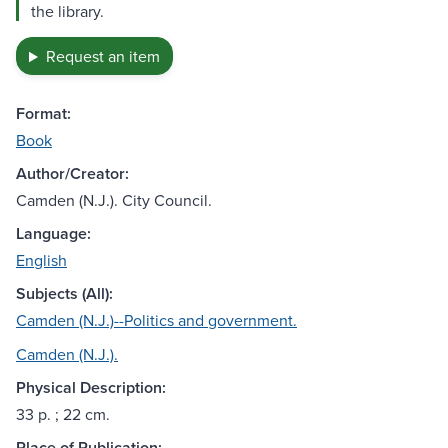
the library.
Request an item
Format:
Book
Author/Creator:
Camden (N.J.). City Council.
Language:
English
Subjects (All):
Camden (N.J.)--Politics and government.
Camden (N.J.).
Physical Description:
33 p. ; 22 cm.
Place of Publication: