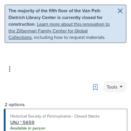
Skip to main content
Skip to search
The majority of the fifth floor of the Van Pelt-
Dietrich Library Center is currently closed for
construction.
Learn more about this renovation to
the Zilberman Family Center for Global
Collections
, including how to request materials.
Bookmark
Tools
2 options
Historical Society of Pennsylvania - Closed Stacks
UNJ *.5659
Available in person