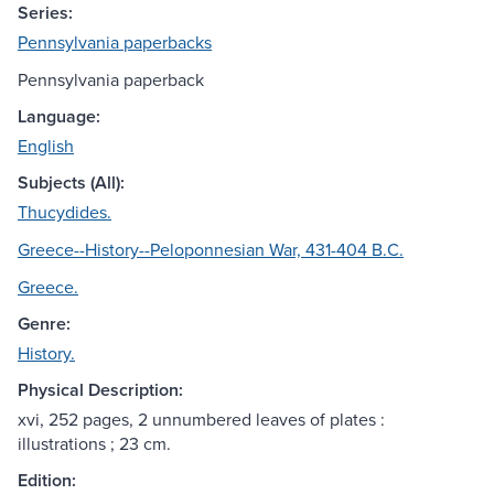
Series:
Pennsylvania paperbacks
Pennsylvania paperback
Language:
English
Subjects (All):
Thucydides.
Greece--History--Peloponnesian War, 431-404 B.C.
Greece.
Genre:
History.
Physical Description:
xvi, 252 pages, 2 unnumbered leaves of plates :
illustrations ; 23 cm.
Edition: