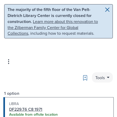
Skip to main content
Skip to search
The majority of the fifth floor of the Van Pelt-
Dietrich Library Center is currently closed for
construction.
Learn more about this renovation to
the Zilberman Family Center for Global
Collections
, including how to request materials.
Bookmark
Tools
1 option
LIBRA
DF229.T6 C8 1971
Available from offsite location