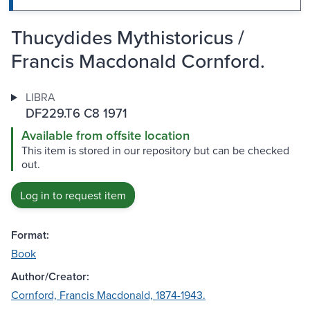
Thucydides Mythistoricus /
Francis Macdonald Cornford.
LIBRA
DF229.T6 C8 1971
Available from offsite location
This item is stored in our repository but can be checked
out.
Log in to request item
Format:
Book
Author/Creator:
Cornford, Francis Macdonald, 1874-1943.