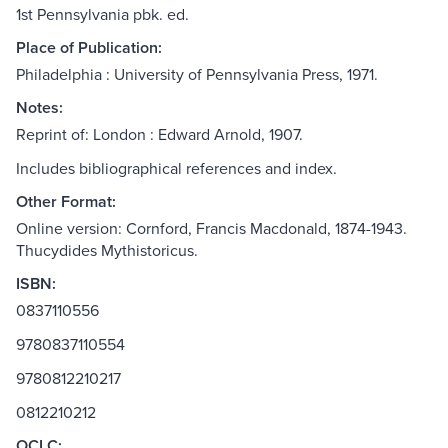
1st Pennsylvania pbk. ed.
Place of Publication:
Philadelphia : University of Pennsylvania Press, 1971.
Notes:
Reprint of: London : Edward Arnold, 1907.
Includes bibliographical references and index.
Other Format:
Online version: Cornford, Francis Macdonald, 1874-1943.
Thucydides Mythistoricus.
ISBN:
0837110556
9780837110554
9780812210217
0812210212
OCLC: