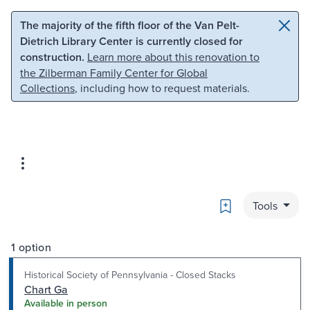
Skip to main content
Skip to search
The majority of the fifth floor of the Van Pelt-
Dietrich Library Center is currently closed for
construction.
Learn more about this renovation to
the Zilberman Family Center for Global
Collections
, including how to request materials.
Bookmark
Tools
1 option
Historical Society of Pennsylvania - Closed Stacks
Chart Ga
Available in person