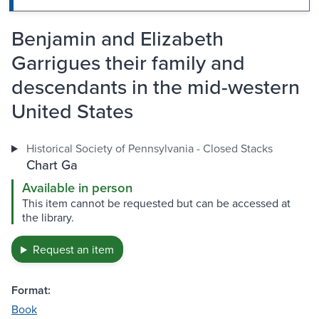
Benjamin and Elizabeth
Garrigues their family and
descendants in the mid-western
United States
Historical Society of Pennsylvania - Closed Stacks
Chart Ga
Available in person
This item cannot be requested but can be accessed at
the library.
Request an item
Format:
Book