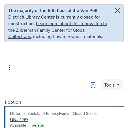
Skip to main content
Skip to search
The majority of the fifth floor of the Van Pelt-
Dietrich Library Center is currently closed for
construction.
Learn more about this renovation to
the Zilberman Family Center for Global
Collections
, including how to request materials.
Bookmark
Tools
1 option
Historical Society of Pennsylvania - Closed Stacks
UNJ *.99
Available in person