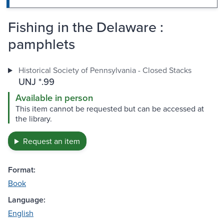
Fishing in the Delaware :
pamphlets
Historical Society of Pennsylvania - Closed Stacks
UNJ *.99
Available in person
This item cannot be requested but can be accessed at
the library.
Request an item
Format:
Book
Language:
English