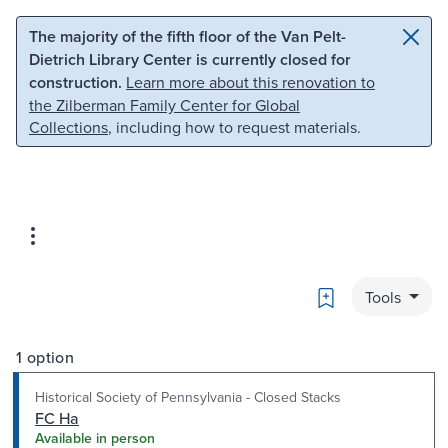
Skip to main content
Skip to search
The majority of the fifth floor of the Van Pelt-
Dietrich Library Center is currently closed for
construction.
Learn more about this renovation to
the Zilberman Family Center for Global
Collections
, including how to request materials.
Bookmark
Tools
1 option
Historical Society of Pennsylvania - Closed Stacks
FC Ha
Available in person