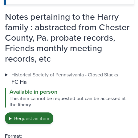
Notes pertaining to the Harry
family : abstracted from Chester
County, Pa. probate records,
Friends monthly meeting
records, etc
Historical Society of Pennsylvania - Closed Stacks
FC Ha
Available in person
This item cannot be requested but can be accessed at
the library.
Request an item
Format: