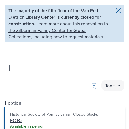
Skip to main content
Skip to search
The majority of the fifth floor of the Van Pelt-
Dietrich Library Center is currently closed for
construction.
Learn more about this renovation to
the Zilberman Family Center for Global
Collections
, including how to request materials.
Bookmark
Tools
1 option
Historical Society of Pennsylvania - Closed Stacks
FC Ba
Available in person