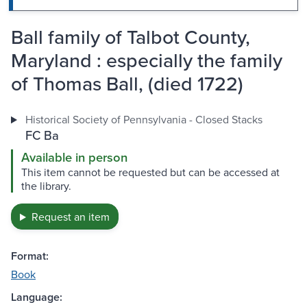
Ball family of Talbot County,
Maryland : especially the family
of Thomas Ball, (died 1722)
Historical Society of Pennsylvania - Closed Stacks
FC Ba
Available in person
This item cannot be requested but can be accessed at
the library.
Request an item
Format:
Book
Language: