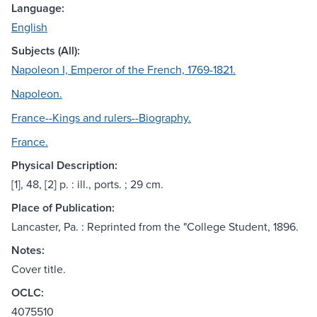
Language:
English
Subjects (All):
Napoleon I, Emperor of the French, 1769-1821.
Napoleon.
France--Kings and rulers--Biography.
France.
Physical Description:
[1], 48, [2] p. : ill., ports. ; 29 cm.
Place of Publication:
Lancaster, Pa. : Reprinted from the "College Student, 1896.
Notes:
Cover title.
OCLC:
4075510