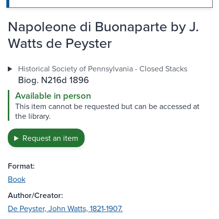
Napoleone di Buonaparte by J.
Watts de Peyster
Historical Society of Pennsylvania - Closed Stacks
Biog. N216d 1896
Available in person
This item cannot be requested but can be accessed at
the library.
Request an item
Format:
Book
Author/Creator:
De Peyster, John Watts, 1821-1907.