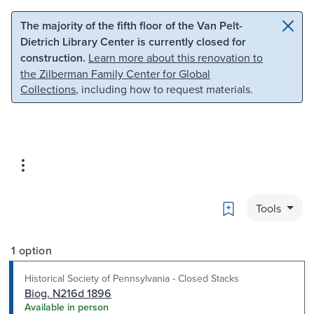
Skip to main content
Skip to search
The majority of the fifth floor of the Van Pelt-
Dietrich Library Center is currently closed for
construction.
Learn more about this renovation to
the Zilberman Family Center for Global
Collections
, including how to request materials.
Bookmark
Tools
1 option
Historical Society of Pennsylvania - Closed Stacks
Biog. N216d 1896
Available in person