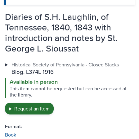
Diaries of S.H. Laughlin, of
Tennessee, 1840, 1843 with
introduction and notes by St.
George L. Sioussat
Historical Society of Pennsylvania - Closed Stacks
Biog. L374L 1916
Available in person
This item cannot be requested but can be accessed at
the library.
Request an item
Format:
Book