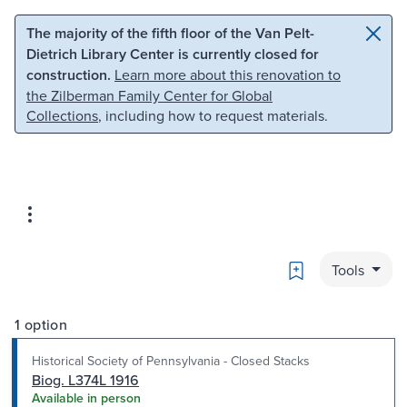
Skip to main content
Skip to search
The majority of the fifth floor of the Van Pelt-
Dietrich Library Center is currently closed for
construction.
Learn more about this renovation to
the Zilberman Family Center for Global
Collections
, including how to request materials.
Bookmark
Tools
1 option
Historical Society of Pennsylvania - Closed Stacks
Biog. L374L 1916
Available in person