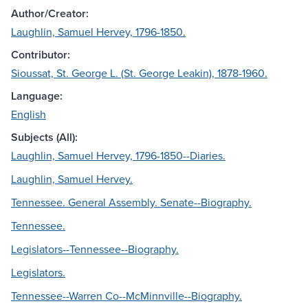
Author/Creator:
Laughlin, Samuel Hervey, 1796-1850.
Contributor:
Sioussat, St. George L. (St. George Leakin), 1878-1960.
Language:
English
Subjects (All):
Laughlin, Samuel Hervey, 1796-1850--Diaries.
Laughlin, Samuel Hervey.
Tennessee. General Assembly. Senate--Biography.
Tennessee.
Legislators--Tennessee--Biography.
Legislators.
Tennessee--Warren Co--McMinnville--Biography.