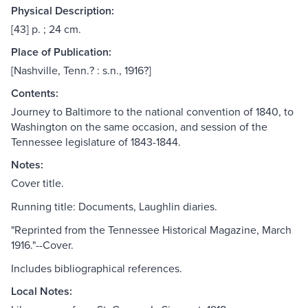
Physical Description:
[43] p. ; 24 cm.
Place of Publication:
[Nashville, Tenn.? : s.n., 1916?]
Contents:
Journey to Baltimore to the national convention of 1840, to
Washington on the same occasion, and session of the
Tennessee legislature of 1843-1844.
Notes:
Cover title.
Running title: Documents, Laughlin diaries.
"Reprinted from the Tennessee Historical Magazine, March
1916."--Cover.
Includes bibliographical references.
Local Notes: