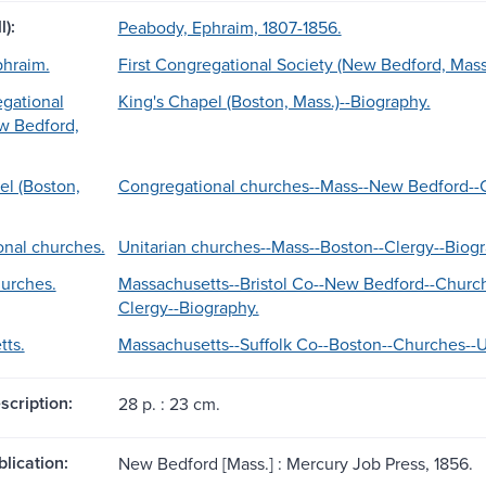
l):
Peabody, Ephraim, 1807-1856.
phraim.
First Congregational Society (New Bedford, Mass
egational
King's Chapel (Boston, Mass.)--Biography.
w Bedford,
el (Boston,
Congregational churches--Mass--New Bedford--C
nal churches.
Unitarian churches--Mass--Boston--Clergy--Biogr
hurches.
Massachusetts--Bristol Co--New Bedford--Church
Clergy--Biography.
ts.
Massachusetts--Suffolk Co--Boston--Churches--Un
scription:
28 p. : 23 cm.
blication:
New Bedford [Mass.] : Mercury Job Press, 1856.