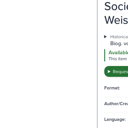
Soci
Weis
Historica
Biog. v
Availabl
This item
Request
Format:
Author/Crea
Language: