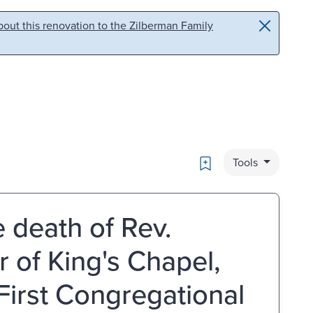
out this renovation to the Zilberman Family
Bookmark
Tools
 death of Rev.
 of King's Chapel,
First Congregational