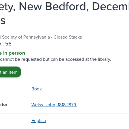
ety, New Bedford, Decemb
s
l Society of Pennsylvania - Closed Stacks
ol. 56
e in person
 cannot be requested but can be accessed at the library.
 an item
Book
tor:
Weiss, John, 1818-1879.
English