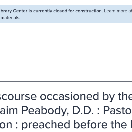
Library Center is currently closed for construction.
Learn more ab
 materials.
scourse occasioned by the
aim Peabody, D.D. : Pastor
on : preached before the 