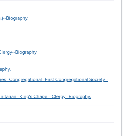
.)--Biography.
lergy--Biography.
aphy.
es--Congregational--First Congregational Society--
itarian--King's Chapel--Clergy--Biography.