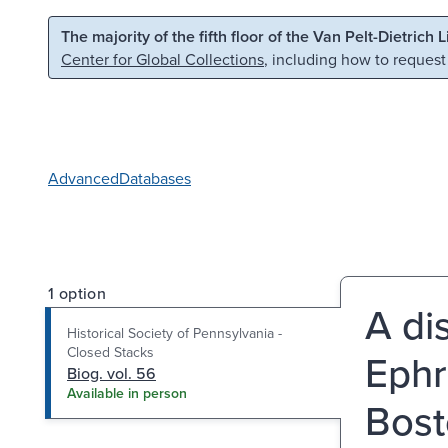
Skip to main content
Skip to search
The majority of the fifth floor of the Van Pelt-Dietrich 
Center for Global Collections
, including how to request
Advanced
Databases
1 option
A di
Historical Society of Pennsylvania -
Closed Stacks
Ephr
Biog. vol. 56
Available in person
Bost