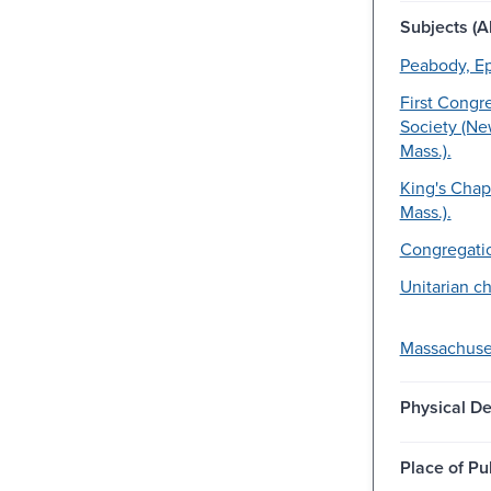
Subjects (Al
Peabody, E
First Congr
Society (Ne
Mass.).
King's Chap
Mass.).
Congregatio
Unitarian c
Massachuset
Physical De
Place of Pu