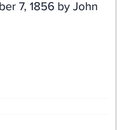
er 7, 1856 by John