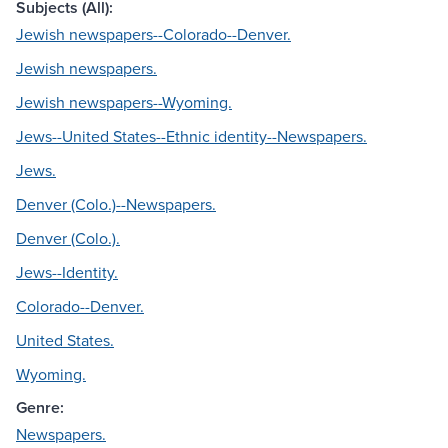
Subjects (All):
Jewish newspapers--Colorado--Denver.
Jewish newspapers.
Jewish newspapers--Wyoming.
Jews--United States--Ethnic identity--Newspapers.
Jews.
Denver (Colo.)--Newspapers.
Denver (Colo.).
Jews--Identity.
Colorado--Denver.
United States.
Wyoming.
Genre:
Newspapers.