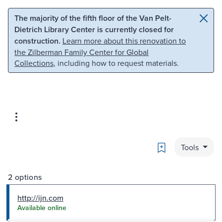
Skip to main content
Skip to search
The majority of the fifth floor of the Van Pelt-
Dietrich Library Center is currently closed for
construction.
Learn more about this renovation to
the Zilberman Family Center for Global
Collections
, including how to request materials.
Bookmark
Tools
2 options
http://ijn.com
Available online