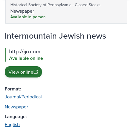
Historical Society of Pennsylvania - Closed Stacks
Newspaper
Available in person
Intermountain Jewish news
http://ijn.com
Available online
View online
Format:
Journal/Periodical
Newspaper
Language:
English