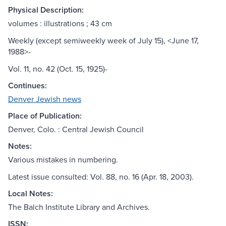
Physical Description:
volumes : illustrations ; 43 cm
Weekly (except semiweekly week of July 15), <June 17,
1988>-
Vol. 11, no. 42 (Oct. 15, 1925)-
Continues:
Denver Jewish news
Place of Publication:
Denver, Colo. : Central Jewish Council
Notes:
Various mistakes in numbering.
Latest issue consulted: Vol. 88, no. 16 (Apr. 18, 2003).
Local Notes:
The Balch Institute Library and Archives.
ISSN: