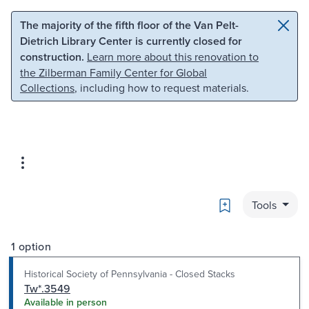
Skip to main content
Skip to search
The majority of the fifth floor of the Van Pelt-
Dietrich Library Center is currently closed for
construction.
Learn more about this renovation to
the Zilberman Family Center for Global
Collections
, including how to request materials.
Bookmark
Tools
1 option
Historical Society of Pennsylvania - Closed Stacks
Tw*.3549
Available in person