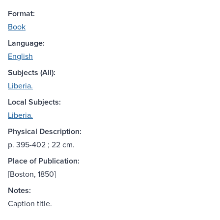
Format:
Book
Language:
English
Subjects (All):
Liberia.
Local Subjects:
Liberia.
Physical Description:
p. 395-402 ; 22 cm.
Place of Publication:
[Boston, 1850]
Notes:
Caption title.