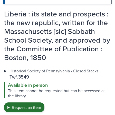
Liberia : its state and prospects :
the new republic, written for the
Massachusetts [sic] Sabbath
School Society, and approved by
the Committee of Publication :
Boston, 1850
Historical Society of Pennsylvania - Closed Stacks
Tw*.3549
Available in person
This item cannot be requested but can be accessed at
the library.
Request an item