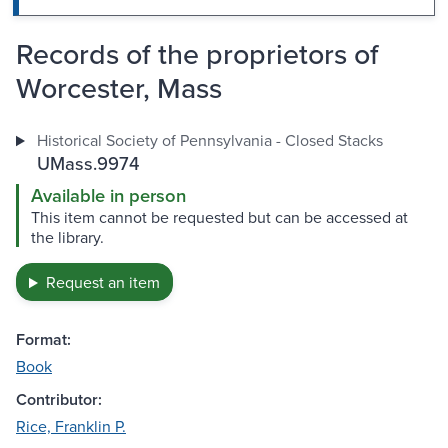
Records of the proprietors of
Worcester, Mass
Historical Society of Pennsylvania - Closed Stacks
UMass.9974
Available in person
This item cannot be requested but can be accessed at
the library.
Request an item
Format:
Book
Contributor:
Rice, Franklin P.