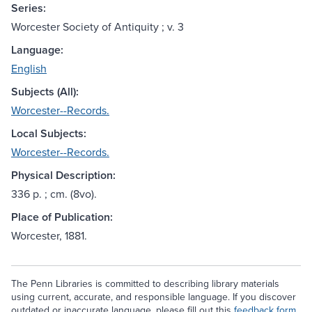
Series:
Worcester Society of Antiquity ; v. 3
Language:
English
Subjects (All):
Worcester--Records.
Local Subjects:
Worcester--Records.
Physical Description:
336 p. ; cm. (8vo).
Place of Publication:
Worcester, 1881.
The Penn Libraries is committed to describing library materials
using current, accurate, and responsible language. If you discover
outdated or inaccurate language, please fill out this
feedback form