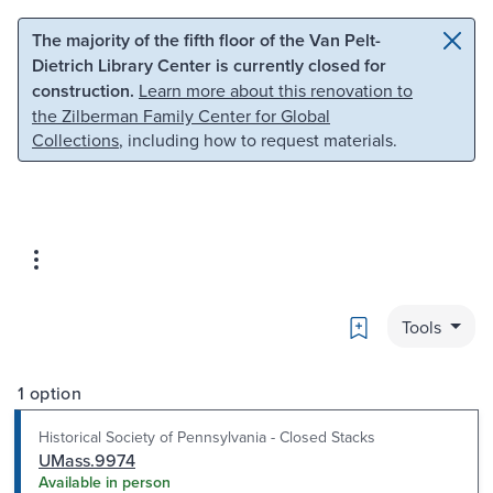
Skip to main content
Skip to search
The majority of the fifth floor of the Van Pelt-
Dietrich Library Center is currently closed for
construction.
Learn more about this renovation to
the Zilberman Family Center for Global
Collections
, including how to request materials.
Bookmark
Tools
1 option
Historical Society of Pennsylvania - Closed Stacks
UMass.9974
Available in person