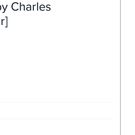
by Charles
r]