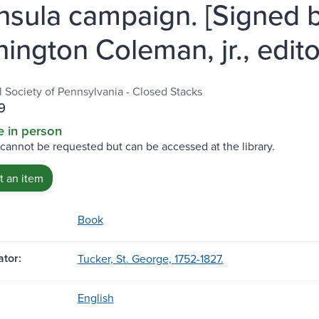
nsula campaign. [Signed 
ington Coleman, jr., edito
l Society of Pennsylvania - Closed Stacks
9
e in person
 cannot be requested but can be accessed at the library.
 an item
Book
tor:
Tucker, St. George, 1752-1827.
English