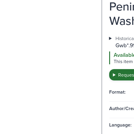
Peni
Wash
Historica
Gwb*.9
Availabl
This item
Request
Format:
Author/Crea
Language: