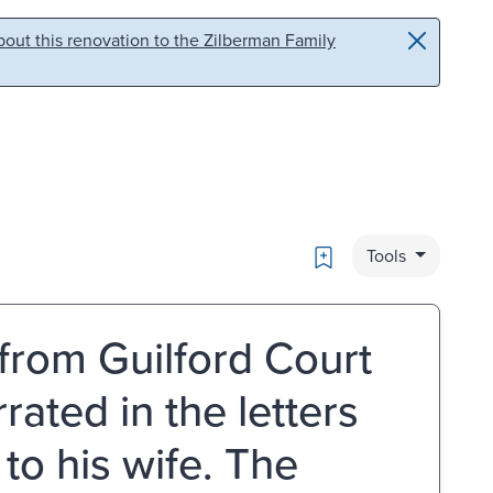
out this renovation to the Zilberman Family
Bookmark
Tools
from Guilford Court
ated in the letters
to his wife. The