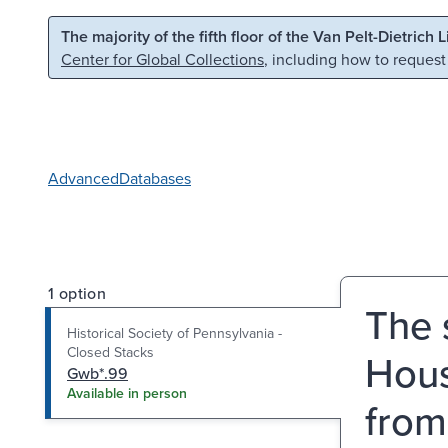
Skip to main content
Skip to search
The majority of the fifth floor of the Van Pelt-Dietrich 
Center for Global Collections
, including how to request
Advanced
Databases
1 option
The 
Historical Society of Pennsylvania -
Closed Stacks
Hous
Gwb*.99
Available in person
from