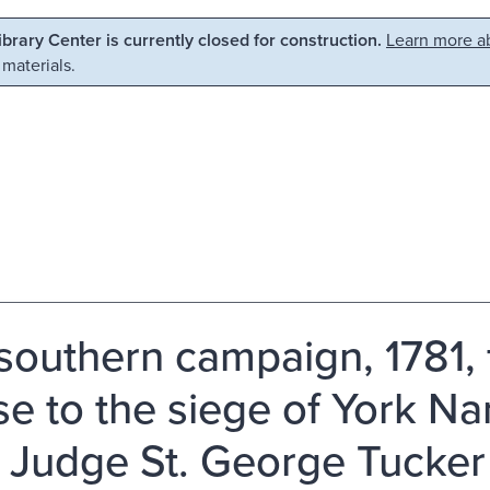
Library Center is currently closed for construction.
Learn more ab
 materials.
southern campaign, 1781, 
e to the siege of York Narr
 Judge St. George Tucker 