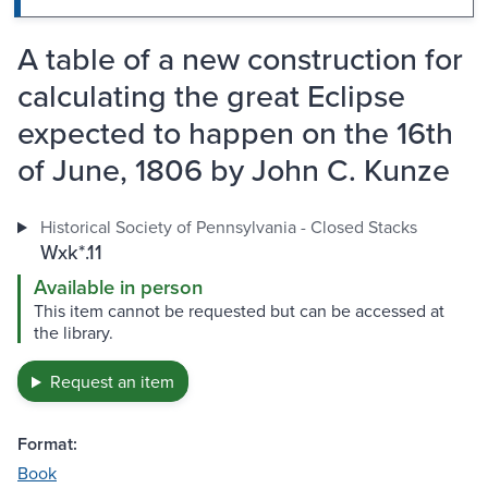
A table of a new construction for
calculating the great Eclipse
expected to happen on the 16th
of June, 1806 by John C. Kunze
Historical Society of Pennsylvania - Closed Stacks
Wxk*.11
Available in person
This item cannot be requested but can be accessed at
the library.
Request an item
Format:
Book