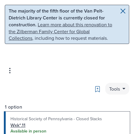
Skip to main content
Skip to search
The majority of the fifth floor of the Van Pelt-
Dietrich Library Center is currently closed for
construction.
Learn more about this renovation to
the Zilberman Family Center for Global
Collections
, including how to request materials.
Bookmark
Tools
1 option
Historical Society of Pennsylvania - Closed Stacks
Wxk*.11
Available in person